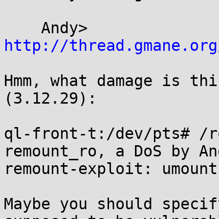
    Andy> 
http://thread.gmane.org
Hmm, what damage is thi
(3.12.29):

ql-front-t:/dev/pts# /r
remount_ro, a DoS by An
remount-exploit: umount
Maybe you should specif