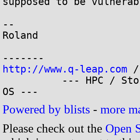
supposed to be vulnerabl
-- 

Roland

http://www.q-leap.com
 /
          --- HPC / Storage / Cloud Linux Cluster 
Powered by blists
-
more mai
Please check out the
Open S