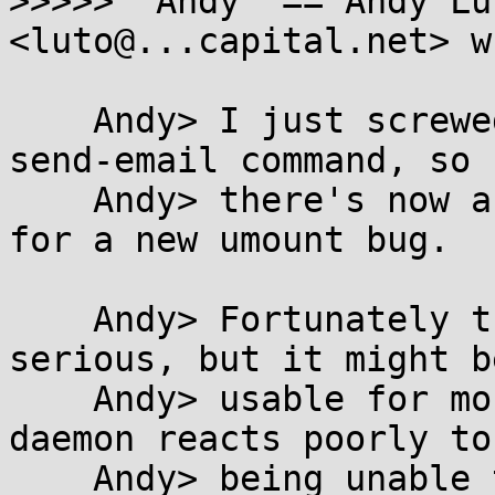
>>>>> "Andy" == Andy Lu
<luto@...capital.net> w
    Andy> I just screwed up and typoed my git 
send-email command, so

    Andy> there's now a publicly available exploit 
for a new umount bug.

    Andy> Fortunately this one isn't terribly 
serious, but it might be
    Andy> usable for more than just DoS if some 
daemon reacts poorly to

    Andy> being unable to write to the filesystem.
