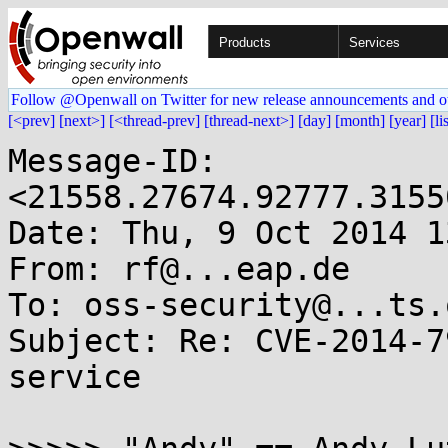
Products
Services
Follow @Openwall on Twitter for new release announcements and o
[<prev]
[next>]
[<thread-prev]
[thread-next>]
[day]
[month]
[year]
[li
Message-ID: 
<21558.27674.92777.3155
Date: Thu, 9 Oct 2014 1
From: rf@...eap.de

To: oss-security@...ts.
Subject: Re: CVE-2014-7
service
