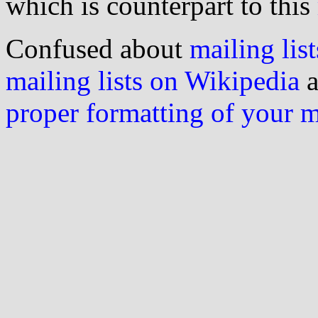
which is counterpart to this
Confused about
mailing list
mailing lists on Wikipedia
a
proper formatting of your 