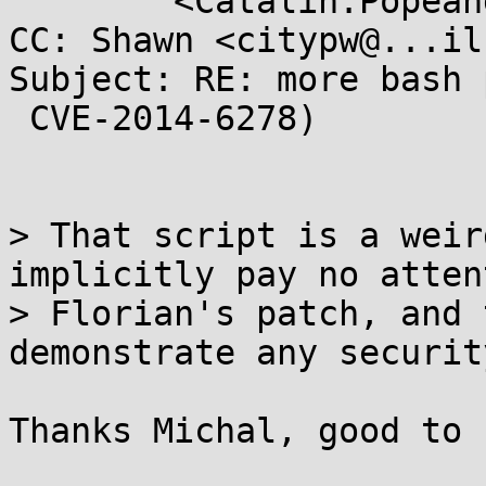
	<Catalin.Popeanga@...a.com>

CC: Shawn <citypw@...il
Subject: RE: more bash 
 CVE-2014-6278)

> That script is a weir
implicitly pay no atten
> Florian's patch, and 
demonstrate any securit
Thanks Michal, good to 