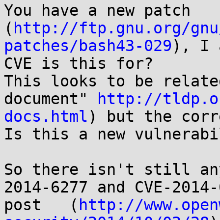
You have a new patch 
(
http://ftp.gnu.org/gnu
patches/bash43-029
), I 
CVE is this for? 

This looks to be relate
document" 
http://tldp.o
docs.html
) but the corr
Is this a new vulnerabi
So there isn't still an
2014-6277 and CVE-2014-
post   (
http://www.open