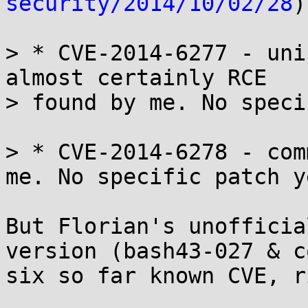
security/2014/10/02/28
)
> * CVE-2014-6277 - uni
almost certainly RCE

> found by me. No speci
> * CVE-2014-6278 - com
me. No specific patch ye
But Florian's unofficia
version (bash43-027 & c
six so far known CVE, r