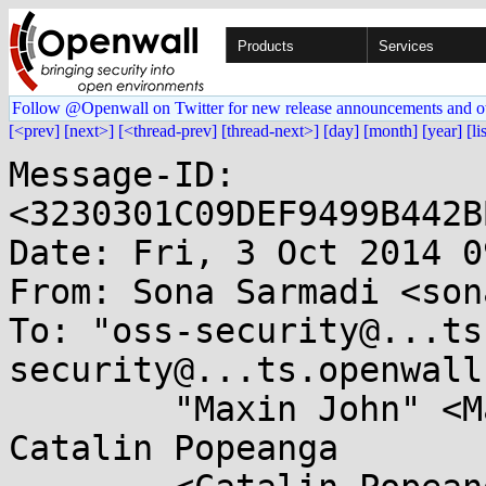
Products
Services
Follow @Openwall on Twitter for new release announcements and o
[<prev]
[next>]
[<thread-prev]
[thread-next>]
[day]
[month]
[year]
[li
Message-ID: 
<3230301C09DEF9499B442B
Date: Fri, 3 Oct 2014 0
From: Sona Sarmadi <son
To: "oss-security@...ts
security@...ts.openwall
	"Maxin John" <Maxin.John@...a.com>, 
Catalin Popeanga
