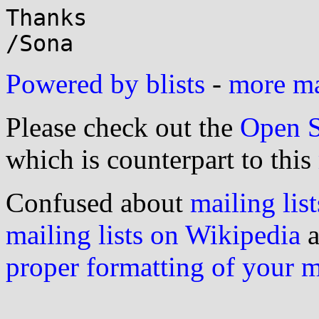
Thanks 

Powered by blists
-
more mai
Please check out the
Open S
which is counterpart to this
Confused about
mailing list
mailing lists on Wikipedia
a
proper formatting of your 