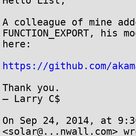
Hello List,

A colleague of mine add
FUNCTION_EXPORT, his mo
here: 

https://github.com/akam
Thank you.

— Larry C$

On Sep 24, 2014, at 9:3
<solar@...nwall.com> wro