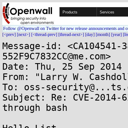
Products
Services
Follow @Openwall on Twitter for new release announcements and o
[<prev]
[next>]
[<thread-prev]
[thread-next>]
[day]
[month]
[year]
[li
Message-id: <CA104541-3
552F9C7832CC@me.com>

Date: Thu, 25 Sep 2014 
From: "Larry W. Cashdol
To: oss-security@...ts.
Subject: Re: CVE-2014-6
through bash
