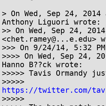
> On Wed, Sep 24, 2014 
Anthony Liguori wrote:

>> On Wed, Sep 24, 2014
<chet.ramey@...e.edu> w
>>> On 9/24/14, 5:32 PM
>>>> On Wed, Sep 24, 20
Hanno B??ck wrote:

>>>>> Tavis Ormandy jus
>>>>> 
https://twitter.com/tav

>>>>> 
