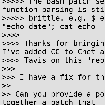
>>>>> The bash patch se
function parsing is stil
>>>>> brittle. e.g. $ e
"echo date"; cat echo

>>>> 

>>>> Thanks for bringing
I've added CC to Chet an
>>>> Tavis on this "repl
>>> 

>>> I have a fix for thi
>> 

>> Can you provide a po
together a patch that
