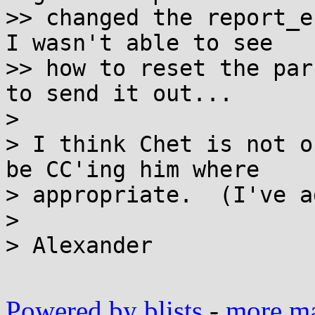
>> changed the report_e
I wasn't able to see

>> how to reset the par
to send it out...

> 

> I think Chet is not o
be CC'ing him where

> appropriate.  (I've a
> 

> Alexander

Powered by blists
-
more mai