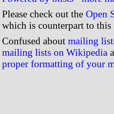
Please check out the
Open S
which is counterpart to this
Confused about
mailing list
mailing lists on Wikipedia
a
proper formatting of your 