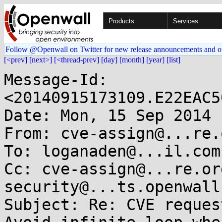
Products
Services
Follow @Openwall on Twitter for new release announcements and o
[<prev]
[next>]
[<thread-prev]
[day]
[month]
[year]
[list]
Message-Id: 
<20140915173109.E22EAC5
Date: Mon, 15 Sep 2014 
From: cve-assign@...re.o
To: loganaden@...il.com

Cc: cve-assign@...re.or
security@...ts.openwall.
Subject: Re: CVE reques