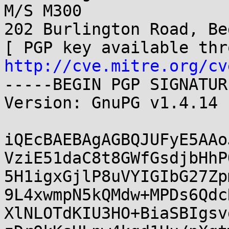
M/S M300

202 Burlington Road, Be
http://cve.mitre.org/cv
-----BEGIN PGP SIGNATUR
Version: GnuPG v1.4.14 
iQEcBAEBAgAGBQJUFyE5AAo
VziE51daC8t8GWfGsdjbHhP
5H1igxGjlP8uVYIGIbG27Zp
9L4xwmpN5kQMdw+MPDs6Qdc
XlNLOTdKIU3HO+BiaSBIgsv