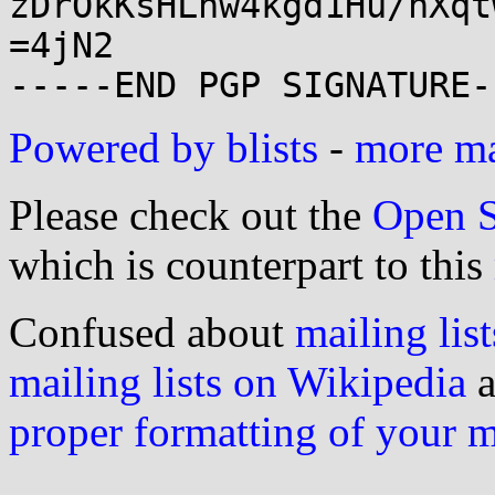
zDrOkKsHLnw4kgd1Hu/nXqt
=4jN2

Powered by blists
-
more mai
Please check out the
Open S
which is counterpart to this
Confused about
mailing list
mailing lists on Wikipedia
a
proper formatting of your 