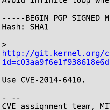
Avoid infinite loop whe
-----BEGIN PGP SIGNED M
Hash: SHA1

> 
http://git.kernel.org/c
id=c03aa9f6e1f938618e6d
Use CVE-2014-6410.

- -- 

CVE assignment team, MI