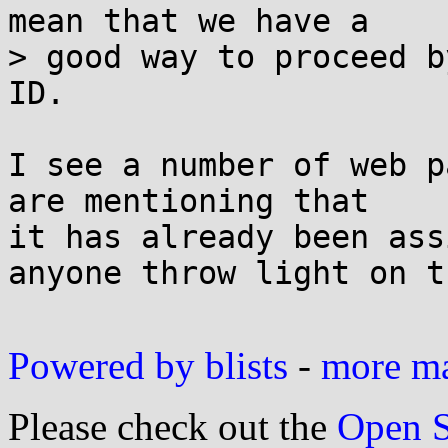
mean that we have a

> good way to proceed b
ID.

I see a number of web p
are mentioning that

it has already been ass
anyone throw light on th
Powered by blists
-
more mai
Please check out the
Open S