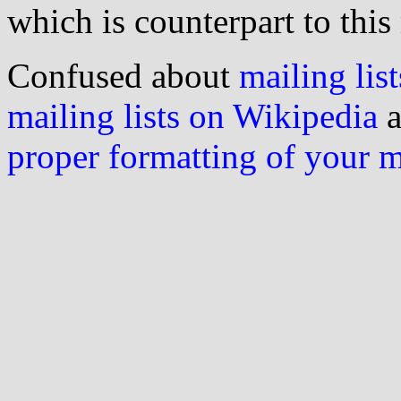
which is counterpart to this
Confused about
mailing list
mailing lists on Wikipedia
a
proper formatting of your 