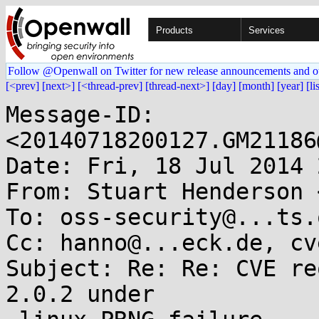
Products
Services
Follow @Openwall on Twitter for new release announcements and o
[<prev]
[next>]
[<thread-prev]
[thread-next>]
[day]
[month]
[year]
[li
Message-ID: 
<20140718200127.GM21186
Date: Fri, 18 Jul 2014 
From: Stuart Henderson 
To: oss-security@...ts.
Cc: hanno@...eck.de, cv
Subject: Re: Re: CVE re
2.0.2 under
