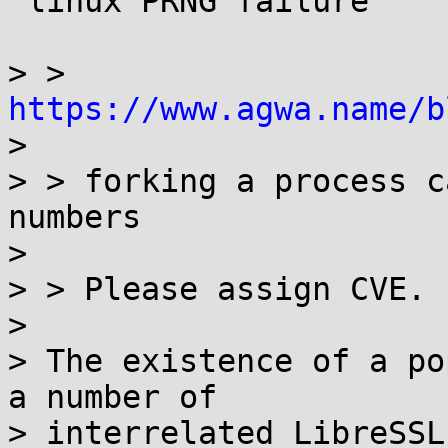
 linux PRNG failure

> > 
https://www.agwa.name/b

> 

> > forking a process c
numbers

> 

> > Please assign CVE.

> 

> The existence of a po
a number of

> interrelated LibreSSL