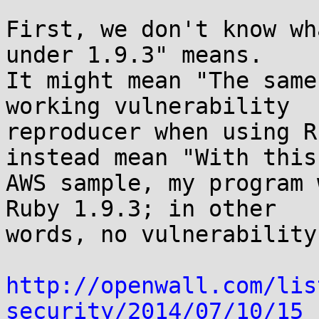
First, we don't know wh
under 1.9.3" means.

It might mean "The same
working vulnerability

reproducer when using R
instead mean "With this

AWS sample, my program 
Ruby 1.9.3; in other

words, no vulnerability
http://openwall.com/lis
security/2014/07/10/15
 