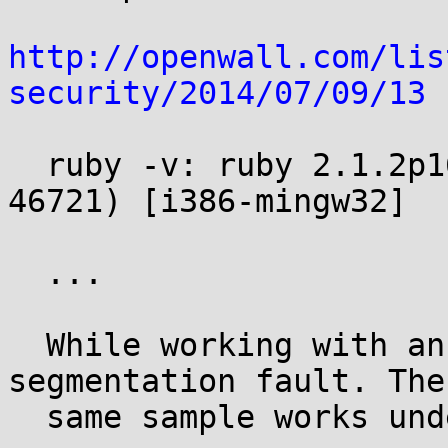
http://openwall.com/lis
security/2014/07/09/13
 
  ruby -v: ruby 2.1.2p168 (2014-07-06 revision 
46721) [i386-mingw32]

  ...

  While working with an AWS sample I hit a 
segmentation fault. The

  same sample works under 1.9.3.
