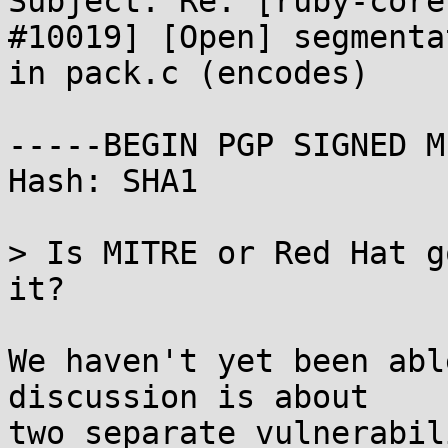
Subject: Re: [ruby-core
#10019] [Open] segmenta
in pack.c (encodes)

-----BEGIN PGP SIGNED M
Hash: SHA1

> Is MITRE or Red Hat g
it?

We haven't yet been abl
discussion is about

two separate vulnerabil