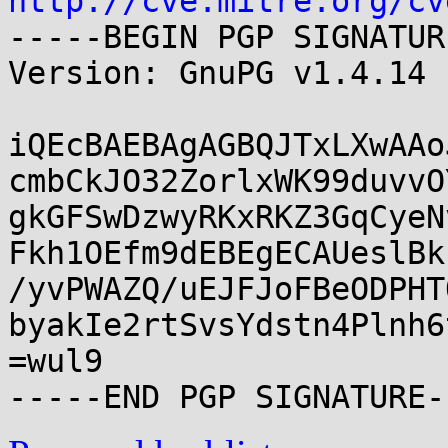
http://cve.mitre.org/cv
-----BEGIN PGP SIGNATUR
Version: GnuPG v1.4.14 
iQEcBAEBAgAGBQJTxLXwAAo
cmbCkJO32ZorlxWK99duvvO
gkGFSwDzwyRKxRKZ3GqCyeN
Fkh1OEfm9dEBEgECAUeslBk
/yvPWAZQ/uEJFJoFBeODPHT
byakIe2rtSvsYdstn4Plnh6
=wul9
