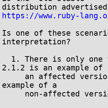
https://www.ruby-lang.o
Is one of these scenari
interpretation?

  1. There is only one vulnerability. Version 
2.1.2 is an example of

     an affected version. Version 1.9.3 is an 
example of a

     non-affected version.
