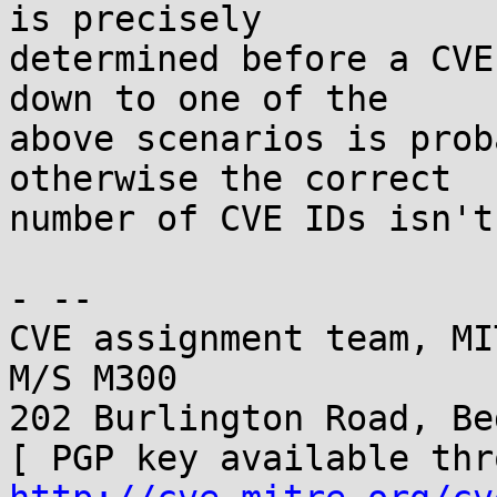
is precisely

determined before a CVE
down to one of the

above scenarios is prob
otherwise the correct

number of CVE IDs isn't
- -- 

CVE assignment team, MI
M/S M300

202 Burlington Road, Be