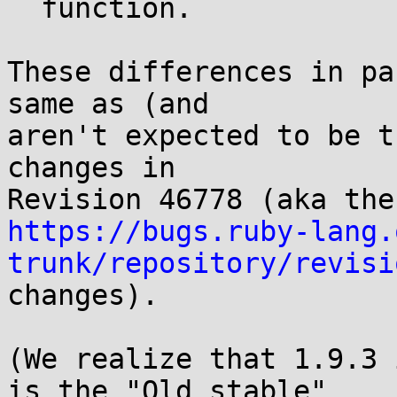
  function.

These differences in pa
same as (and

aren't expected to be t
changes in

https://bugs.ruby-lang.
trunk/repository/revisi

changes).

(We realize that 1.9.3 
is the "Old stable"
