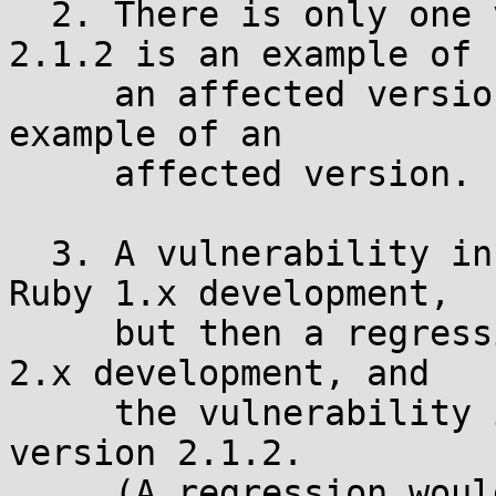
  2. There is only one vulnerability. Version 
2.1.2 is an example of

     an affected version. Version 1.9.3 is also an 
example of an

     affected version.

  3. A vulnerability in pack.c was fixed during 
Ruby 1.x development,

     but then a regression occurred during Ruby 
2.x development, and

     the vulnerability is present in, for example, 
version 2.1.2.

     (A regression would generally mean that two 