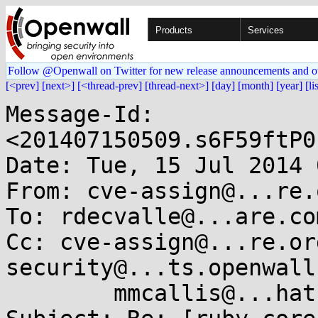
Products
Services
Follow @Openwall on Twitter for new release announcements and o
[<prev]
[next>]
[<thread-prev]
[thread-next>]
[day]
[month]
[year]
[li
Message-Id: 
<201407150509.s6F59ftP0
Date: Tue, 15 Jul 2014 
From: cve-assign@...re.o
To: rdecvalle@...are.com
Cc: cve-assign@...re.or
security@...ts.openwall
        mmcallis@...hat.com
