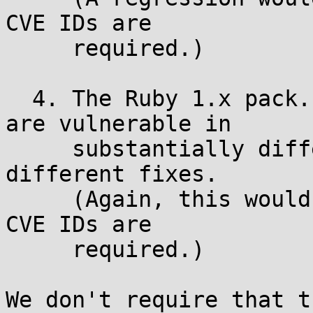
CVE IDs are

     required.)

  4. The Ruby 1.x pack.c and the Ruby 2.x pack.c 
are vulnerable in

     substantially different ways, requiring 
different fixes.

     (Again, this would generally mean that two 
CVE IDs are

     required.)

We don't require that t