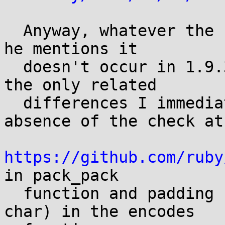
  Anyway, whatever the reporter is referring to, 
he mentions it

  doesn't occur in 1.9.3, and looking at 1.9.3, 
the only related

  differences I immediately noticed are the 
absence of the check at

https://github.com/ruby
in pack_pack

  function and padding being an int (instead of 
char) in the encodes
