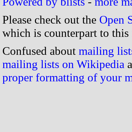
Powered by blists
-
more mai
Please check out the
Open S
which is counterpart to this
Confused about
mailing list
mailing lists on Wikipedia
a
proper formatting of your 