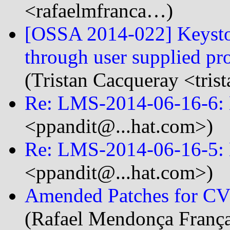
<rafaelmfranca…)
[OSSA 2014-022] Keystone
through user supplied p
(Tristan Cacqueray <tri
Re: LMS-2014-06-16-6:
<ppandit@...hat.com>)
Re: LMS-2014-06-16-5: 
<ppandit@...hat.com>)
Amended Patches for CVE
(Rafael Mendonça França