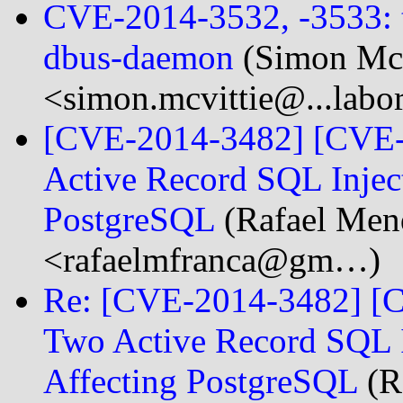
CVE-2014-3532, -3533: tw
dbus-daemon
(Simon McV
<simon.mcvittie@...labo
[CVE-2014-3482] [CVE-
Active Record SQL Inject
PostgreSQL
(Rafael Men
<rafaelmfranca@gm…)
Re: [CVE-2014-3482] [C
Two Active Record SQL In
Affecting PostgreSQL
(R