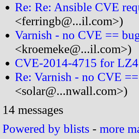
Re: Re: Ansible CVE req
<ferringb@...il.com>)
Varnish - no CVE == bug
<kroemeke@...il.com>)
CVE-2014-4715 for LZ4 
Re: Varnish - no CVE ==
<solar@...nwall.com>)
14 messages
Powered by blists
-
more mai