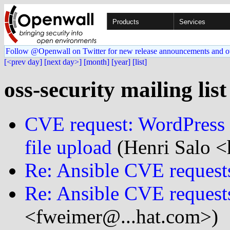
Products
Services
Follow @Openwall on Twitter for new release announcements and o
[<prev day]
[next day>]
[month]
[year]
[list]
oss-security mailing lis
CVE request: WordPress 
file upload
(Henri Salo <h
Re: Ansible CVE request
Re: Ansible CVE request
<fweimer@...hat.com>)