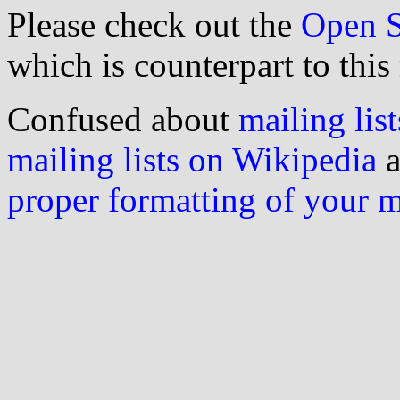
Please check out the
Open S
which is counterpart to this
Confused about
mailing list
mailing lists on Wikipedia
a
proper formatting of your 