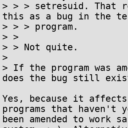
> > > setresuid. That r
this as a bug in the tes
> > > program.

> >

> > Not quite.

> 

> If the program was am
does the bug still exist
Yes, because it affects
programs that haven't ye
been amended to work sa