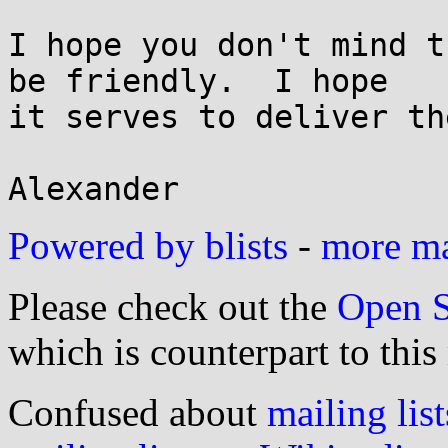
I hope you don't mind t
be friendly.  I hope

it serves to deliver th
Powered by blists
-
more mai
Please check out the
Open S
which is counterpart to this
Confused about
mailing list