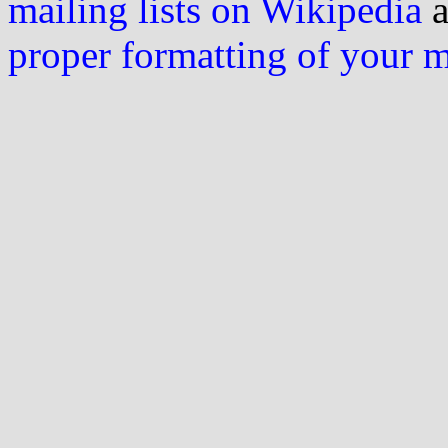
mailing lists on Wikipedia
a
proper formatting of your 