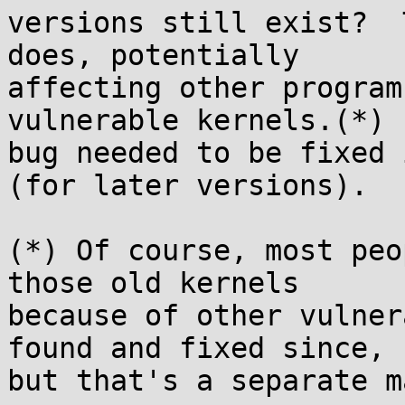
versions still exist?  
does, potentially

affecting other program
vulnerable kernels.(*)  
bug needed to be fixed 
(for later versions).

(*) Of course, most peo
those old kernels

because of other vulner
found and fixed since,

but that's a separate m