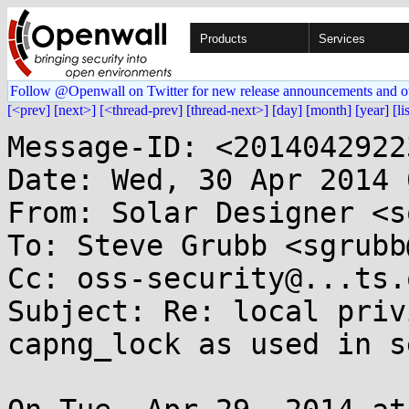
Products
Services
Follow @Openwall on Twitter for new release announcements and o
[<prev]
[next>]
[<thread-prev]
[thread-next>]
[day]
[month]
[year]
[li
Message-ID: <2014042922
Date: Wed, 30 Apr 2014 
From: Solar Designer <s
To: Steve Grubb <sgrubb
Cc: oss-security@...ts.
Subject: Re: local priv
capng_lock as used in s