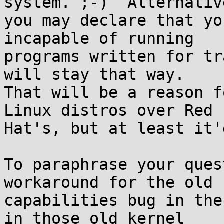
system. ;-)  Alternative
you may declare that yo
incapable of running

programs written for tr
will stay that way.

That will be a reason f
Linux distros over Red

Hat's, but at least it'
To paraphrase your ques
workaround for the old

capabilities bug in the
in those old kernel
