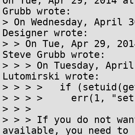
On Tue, Apr 29, 2014 at
Grubb wrote:

> On Wednesday, April 3
Designer wrote:

> > On Tue, Apr 29, 201
Steve Grubb wrote:

> > > On Tuesday, April
Lutomirski wrote:

> > > >   if (setuid(ge
> > > >     err(1, "set
> > > 

> > > If you do not wan
available, you need to u