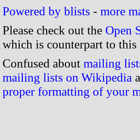
Powered by blists
-
more mai
Please check out the
Open S
which is counterpart to this
Confused about
mailing list
mailing lists on Wikipedia
a
proper formatting of your 