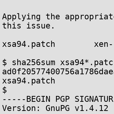
Applying the appropriat
this issue.

xsa94.patch        xen-
$ sha256sum xsa94*.patch
ad0f20577400756a1786dae
xsa94.patch

$

-----BEGIN PGP SIGNATUR
Version: GnuPG v1.4.12 