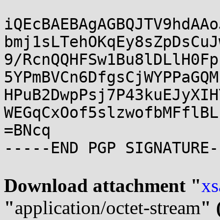
iQEcBAEBAgAGBQJTV9hdAAo
bmj1sLTehOKqEy8sZpDsCuJ
9/RcnQQHFSw1Bu8lDLlH0Fp
5YPmBVCn6DfgsCjWYPPaGQM
HPuB2DwpPsj7P43kuEJyXIH
WEGqCxOof5slzwofbMFflBL
=BNcq

-----END PGP SIGNATURE--
Download attachment "
xs
"
application/octet-stream
" 