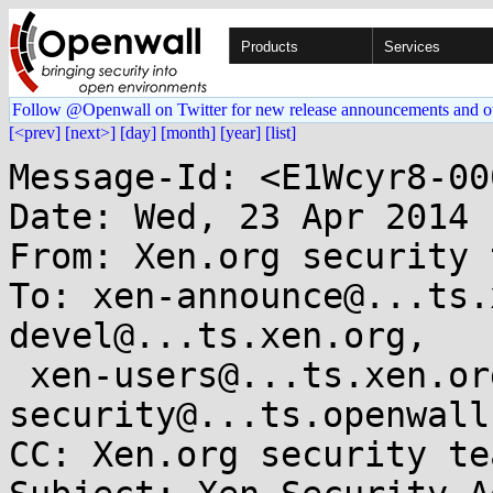
Products
Services
Follow @Openwall on Twitter for new release announcements and o
[<prev]
[next>]
[day]
[month]
[year]
[list]
Message-Id: <E1Wcyr8-00
Date: Wed, 23 Apr 2014 
From: Xen.org security 
To: xen-announce@...ts.
devel@...ts.xen.org,

 xen-users@...ts.xen.org, oss-
security@...ts.openwall.
CC: Xen.org security te