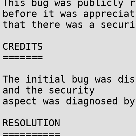
This bug was publicly r
before it was appreciate
that there was a securi
CREDITS

=======

The initial bug was dis
and the security

aspect was diagnosed by
RESOLUTION

==========
