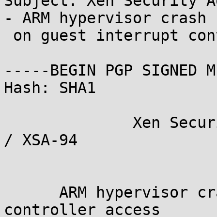
Subject: Xen Security A
- ARM hypervisor crash

 on guest interrupt controller access

-----BEGIN PGP SIGNED M
Hash: SHA1

              Xen Security Advisory CVE-2014-2986 
/ XSA-94

                             ve
      ARM hypervisor crash on guest interrupt 
controller access
