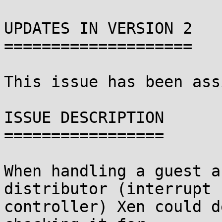
UPDATES IN VERSION 2

====================

This issue has been ass
ISSUE DESCRIPTION

=================

When handling a guest a
distributor (interrupt

controller) Xen could d