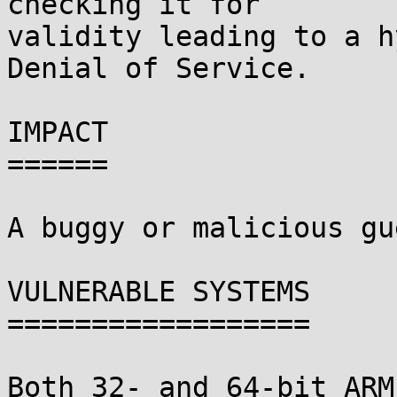
checking it for

validity leading to a h
Denial of Service.

IMPACT

======

A buggy or malicious gu
VULNERABLE SYSTEMS

==================

Both 32- and 64-bit ARM