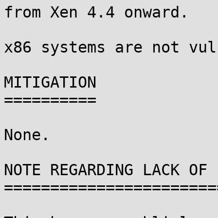
from Xen 4.4 onward.

x86 systems are not vul
MITIGATION

==========

None.

NOTE REGARDING LACK OF 
=======================