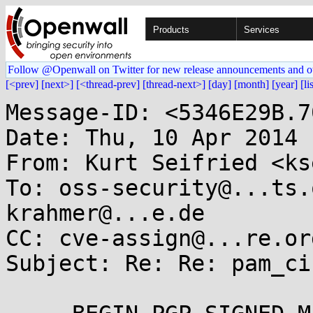
Products
Services
Follow @Openwall on Twitter for new release announcements and o
[<prev]
[next>]
[<thread-prev]
[thread-next>]
[day]
[month]
[year]
[li
Message-ID: <5346E29B.7
Date: Thu, 10 Apr 2014 
From: Kurt Seifried <ks
To: oss-security@...ts.
krahmer@...e.de

CC: cve-assign@...re.org
Subject: Re: Re: pam_ci