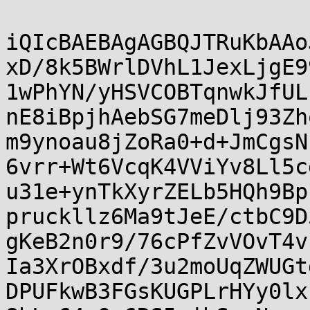
iQIcBAEBAgAGBQJTRuKbAAo
xD/8k5BWrlDVhL1JexLjgE9
1wPhYN/yHSVCOBTqnwkJfUL
nE8iBpjhAebSG7meDlj93Zh
m9ynoau8jZoRa0+d+JmCgsN
6vrr+Wt6VcqK4VViYv8Ll5c
u31e+ynTkXyrZELb5HQh9Bp
pruckllz6Ma9tJeE/ctbC9D
gKeB2n0r9/76cPfZvVOvT4v
Ia3XrOBxdf/3u2moUqZWUGt
DPUFkwB3FGsKUGPLrHYy0lx