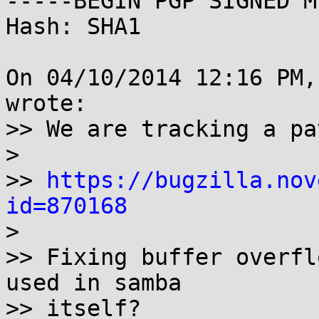
-----BEGIN PGP SIGNED M
Hash: SHA1

On 04/10/2014 12:16 PM,
wrote:

>> We are tracking a pa
> 

>> 
https://bugzilla.nov
id=870168

> 

>> Fixing buffer overfl
used in samba

>> itself?
