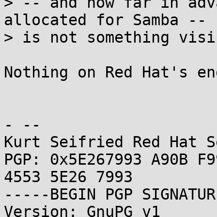
> -- and how far in adv
allocated for Samba --

> is not something visi
Nothing on Red Hat's en
- -- 

Kurt Seifried Red Hat S
PGP: 0x5E267993 A90B F9
4553 5E26 7993

-----BEGIN PGP SIGNATUR
Version: GnuPG v1
