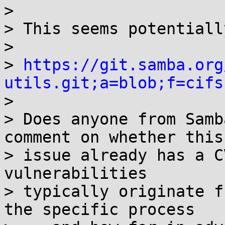
> 

> This seems potentiall
> 

> 
https://git.samba.org
utils.git;a=blob;f=cifs

> 

> Does anyone from Samb
comment on whether this 
> issue already has a C
vulnerabilities 

> typically originate f
the specific process
