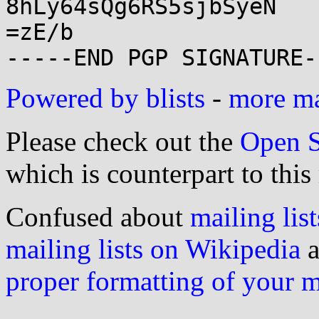
8hLy64sQg6RS5sjbSyeN

=zE/b

Powered by blists
-
more mai
Please check out the
Open S
which is counterpart to this
Confused about
mailing list
mailing lists on Wikipedia
a
proper formatting of your 