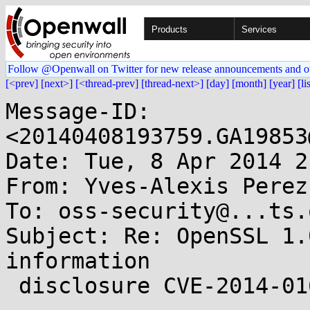
Products
Services
Follow @Openwall on Twitter for new release announcements and o
[<prev]
[next>]
[<thread-prev]
[thread-next>]
[day]
[month]
[year]
[li
Message-ID: 
<20140408193759.GA19853
Date: Tue, 8 Apr 2014 2
From: Yves-Alexis Perez
To: oss-security@...ts.
Subject: Re: OpenSSL 1.
information

 disclosure CVE-2014-0160
