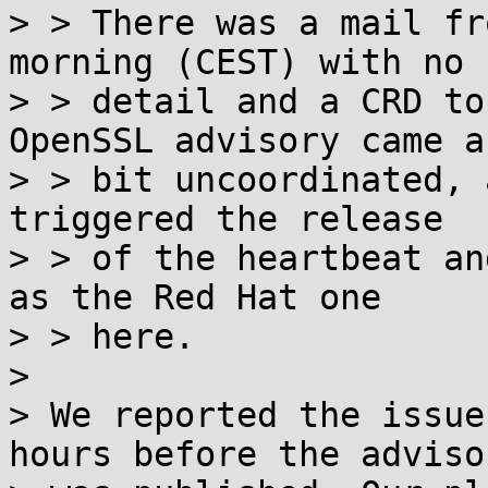
> > There was a mail fr
morning (CEST) with no

> > detail and a CRD to
OpenSSL advisory came a

> > bit uncoordinated, 
triggered the release

> > of the heartbeat an
as the Red Hat one

> > here.

> 

> We reported the issue
hours before the advisor