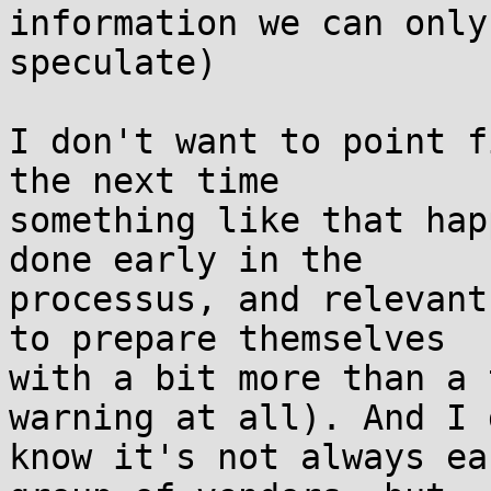
information we can only

speculate)

I don't want to point f
the next time

something like that hap
done early in the

processus, and relevant
to prepare themselves

with a bit more than a 
warning at all). And I d
know it's not always ea