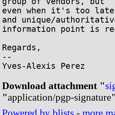
group of vendors, but

even when it's too late
and unique/authoritative
information point is re
Regards,

-- 

Yves-Alexis Perez

Download attachment "
si
"
application/pgp-signature
Powered by blists
-
more mai