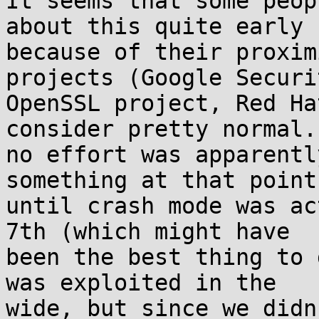
It seems that some peop
about this quite early

because of their proxim
projects (Google Securit
OpenSSL project, Red Ha
consider pretty normal. 
no effort was apparentl
something at that point,
until crash mode was ac
7th (which might have

been the best thing to 
was exploited in the

wide, but since we didn