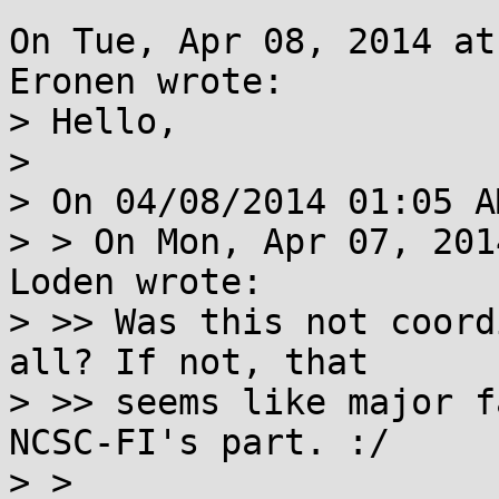
On Tue, Apr 08, 2014 at
Eronen wrote:

> Hello,

> 

> On 04/08/2014 01:05 A
> > On Mon, Apr 07, 201
Loden wrote:

> >> Was this not coord
all? If not, that

> >> seems like major f
NCSC-FI's part. :/

> > 
