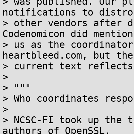
> was published. Our pl
notifications to distro
> other vendors after d
Codenomicon did mention

> us as the coordinator
heartbleed.com, but the

> current text reflects
> 

> """

> Who coordinates respo
> 

> NCSC-FI took up the t
authors of OpenSSL,
