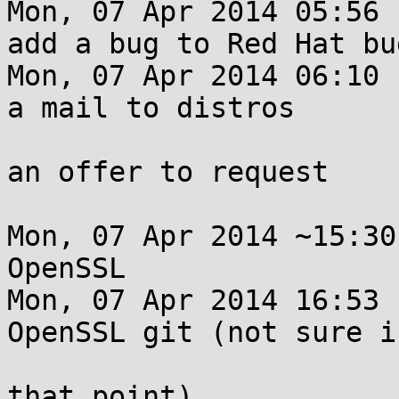
Mon, 07 Apr 2014 05:56 
add a bug to Red Hat bu
Mon, 07 Apr 2014 06:10 
a mail to distros

                         list with no details 
an offer to request

                         them private
Mon, 07 Apr 2014 ~15:30
OpenSSL

Mon, 07 Apr 2014 16:53 
OpenSSL git (not sure if
                         was public or private
that point)
