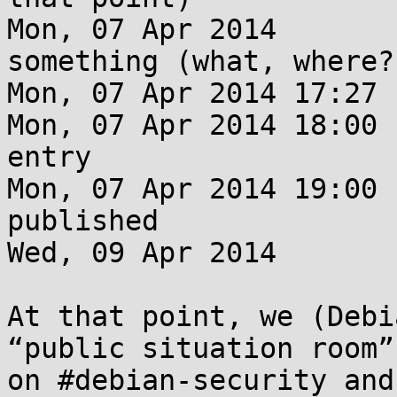
Mon, 07 Apr 2014       
something (what, where?)
Mon, 07 Apr 2014 17:27 
Mon, 07 Apr 2014 18:00 
entry

Mon, 07 Apr 2014 19:00 
published

Wed, 09 Apr 2014       
At that point, we (Debi
“public situation room”

on #debian-security and