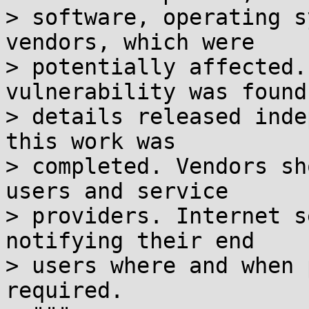
> software, operating s
vendors, which were

> potentially affected.
vulnerability was found 
> details released inde
this work was

> completed. Vendors sh
users and service

> providers. Internet s
notifying their end

> users where and when 
required.
