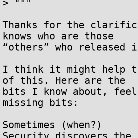
> """

Thanks for the clarific
knows who are those

“others” who released i
I think it might help t
of this. Here are the

bits I know about, feel
missing bits:

Sometimes (when?)      
Security discovers the
