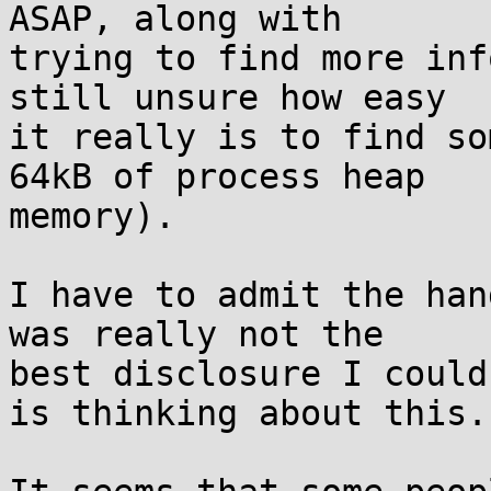
ASAP, along with

trying to find more inf
still unsure how easy

it really is to find so
64kB of process heap

memory).

I have to admit the han
was really not the

best disclosure I could
is thinking about this.
