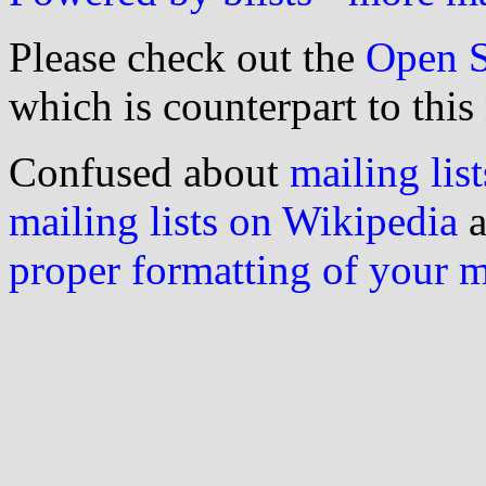
Please check out the
Open S
which is counterpart to this
Confused about
mailing list
mailing lists on Wikipedia
a
proper formatting of your 