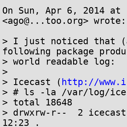
On Sun, Apr 6, 2014 at 
<ago@...too.org> wrote:

> I just noticed that (
following package produ
> world readable log:

>

> Icecast (
http://www.i
> # ls -la /var/log/icec
> total 18648

> drwxrw-r--  2 icecast
12:23 .
