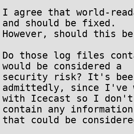
I agree that world-read
and should be fixed.

However, should this be
Do those log files cont
would be considered a

security risk? It's bee
admittedly, since I've 
with Icecast so I don't
contain any information

that could be considere