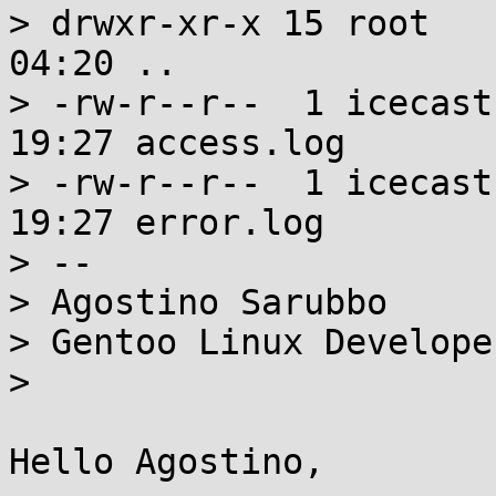
> drwxr-xr-x 15 root   
04:20 ..

> -rw-r--r--  1 icecast
19:27 access.log

> -rw-r--r--  1 icecast
19:27 error.log

> --

> Agostino Sarubbo

> Gentoo Linux Developer
>

Hello Agostino,
