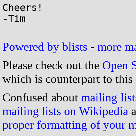
Cheers!

-Tim

Powered by blists
-
more mai
Please check out the
Open S
which is counterpart to this
Confused about
mailing list
mailing lists on Wikipedia
a
proper formatting of your 