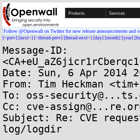
Products
Services
Follow @Openwall on Twitter for new release announcements and o
[<prev]
[next>]
[<thread-prev]
[thread-next>]
[day]
[month]
[year]
[li
Message-ID: 
<CA+eU_aZ6jicr1rCberqc1
Date: Sun, 6 Apr 2014 2
From: Tim Heckman <tim+
To: oss-security@...ts.
Cc: cve-assign@...re.org
Subject: Re: CVE reques
log/logdir
