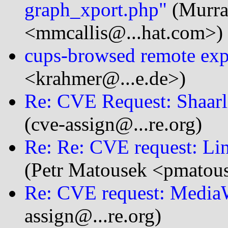
graph_xport.php"
(Murra
<mmcallis@...hat.com>)
cups-browsed remote exp
<krahmer@...e.de>)
Re: CVE Request: Shaarl
(cve-assign@...re.org)
Re: Re: CVE request: Lin
(Petr Matousek <pmatou
Re: CVE request: MediaWi
assign@...re.org)