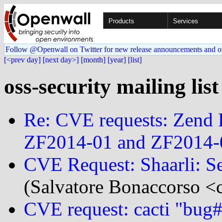
Products
Services
Follow @Openwall on Twitter for new release announcements and o
[<prev day]
[next day>]
[month]
[year]
[list]
oss-security mailing lis
Re: CVE requests: Zend 
ZF2014-01 and ZF2014-
CVE Request: Shaarli: S
(Salvatore Bonaccorso <c
CVE request: cacti "bug