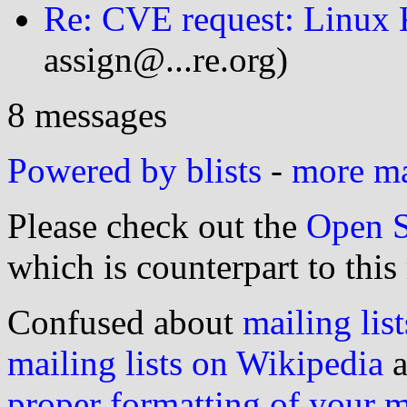
Re: CVE request: Linux K
assign@...re.org)
8 messages
Powered by blists
-
more mai
Please check out the
Open S
which is counterpart to this
Confused about
mailing list
mailing lists on Wikipedia
a
proper formatting of your 