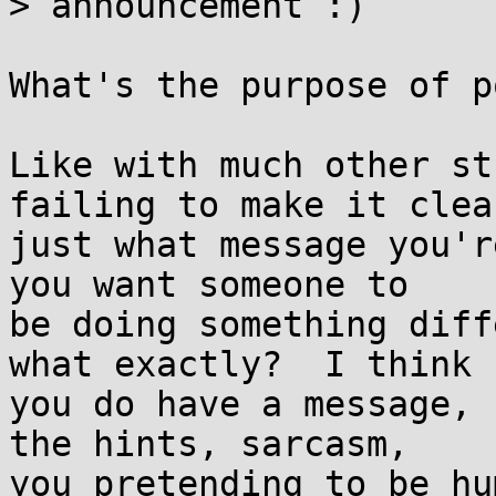
> announcement :)

What's the purpose of p
Like with much other st
failing to make it clear
just what message you'r
you want someone to

be doing something diff
what exactly?  I think

you do have a message, 
the hints, sarcasm,

you pretending to be hu