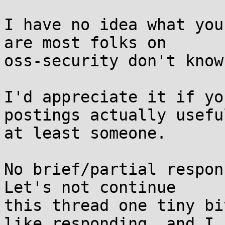
I have no idea what you
are most folks on

oss-security don't know
I'd appreciate it if yo
postings actually useful
at least someone.

No brief/partial respons
Let's not continue

this thread one tiny bi
like responding, and I
