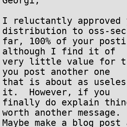
Georgi,

I reluctantly approved 
distribution to oss-sec
far, 100% of your posti
although I find it of

very little value for t
you post another one

that is about as useles
it.  However, if you

finally do explain thin
worth another message.

Maybe make a blog post 