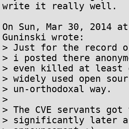
write it really well.

On Sun, Mar 30, 2014 at
Guninski wrote:

> Just for the record o
> i posted there anonym
> even killed at least 
> widely used open sour
> un-orthodoxal way.

> 

> The CVE servants got 
> significantly later a