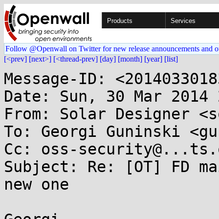
Products
Services
Follow @Openwall on Twitter for new release announcements and o
[<prev]
[next>]
[<thread-prev]
[day]
[month]
[year]
[list]
Message-ID: <2014033018
Date: Sun, 30 Mar 2014 
From: Solar Designer <s
To: Georgi Guninski <gu
Cc: oss-security@...ts.
Subject: Re: [OT] FD ma
new one
