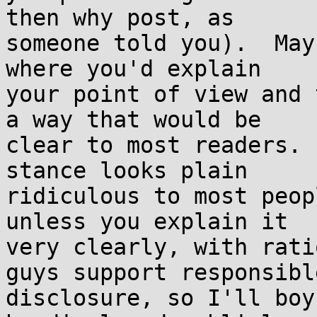
then why post, as

someone told you).  May
where you'd explain

your point of view and 
a way that would be

clear to most readers. 
stance looks plain

ridiculous to most peop
unless you explain it

very clearly, with rati
guys support responsible
disclosure, so I'll boy