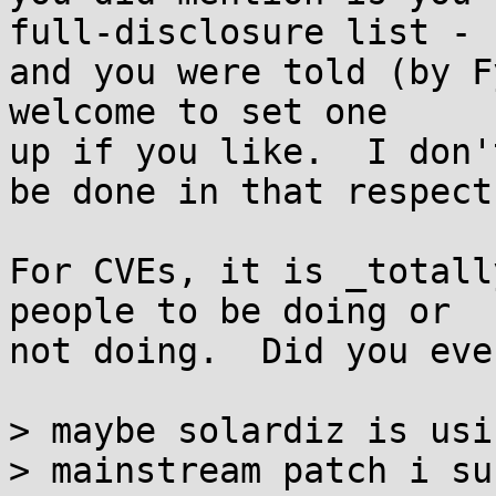
full-disclosure list -

and you were told (by F
welcome to set one

up if you like.  I don'
be done in that respect.
For CVEs, it is _totall
people to be doing or

not doing.  Did you eve
> maybe solardiz is usi
> mainstream patch i su