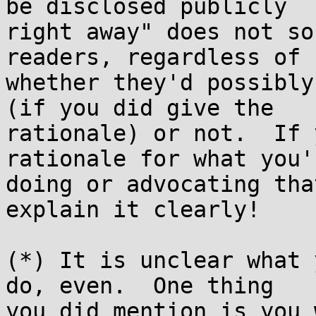
be disclosed publicly

right away" does not so
readers, regardless of

whether they'd possibly
(if you did give the

rationale) or not.  If 
rationale for what you'r
doing or advocating tha
explain it clearly!

(*) It is unclear what 
do, even.  One thing

you did mention is you 