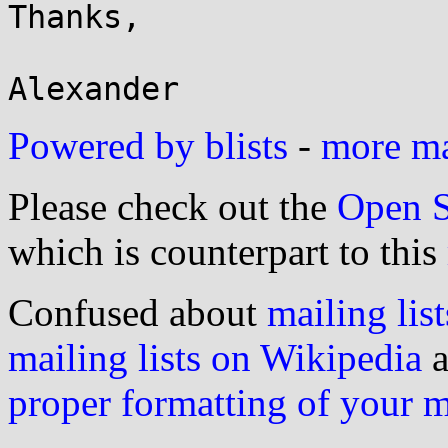
Thanks,

Powered by blists
-
more mai
Please check out the
Open S
which is counterpart to this
Confused about
mailing list
mailing lists on Wikipedia
a
proper formatting of your 