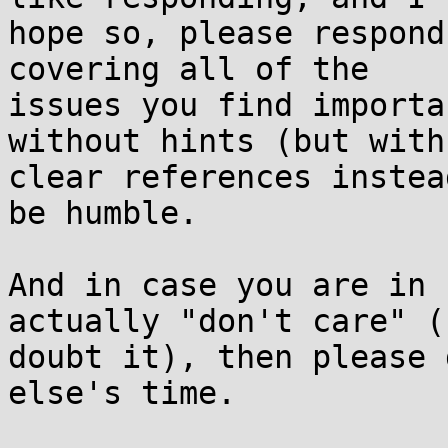
hope so, please respond
covering all of the

issues you find importa
without hints (but with

clear references instea
be humble.

And in case you are in 
actually "don't care" (I
doubt it), then please 
else's time.
