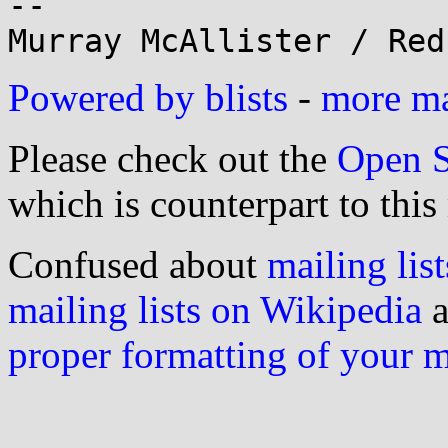
--

Powered by blists
-
more mai
Please check out the
Open S
which is counterpart to this
Confused about
mailing list
mailing lists on Wikipedia
a
proper formatting of your 