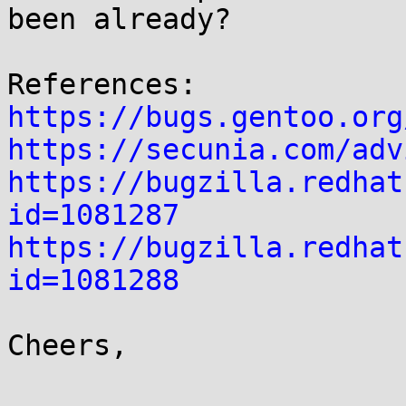
been already?

https://bugs.gentoo.org
https://secunia.com/adv
https://bugzilla.redhat
id=1081287
https://bugzilla.redhat
id=1081288
Cheers,
