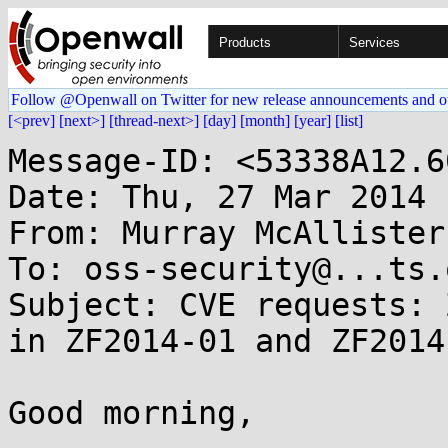
Products
Services
Follow @Openwall on Twitter for new release announcements and o
[<prev]
[next>]
[thread-next>]
[day]
[month]
[year]
[list]
Message-ID: <53338A12.6
Date: Thu, 27 Mar 2014 
From: Murray McAllister
To: oss-security@...ts.
Subject: CVE requests: 
in ZF2014-01 and ZF2014-
Good morning,
