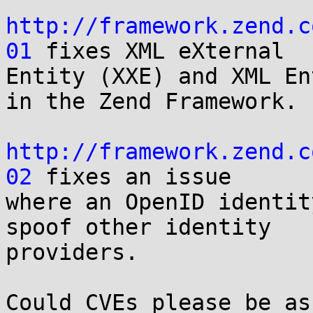
http://framework.zend.c
01
 fixes XML eXternal 

Entity (XXE) and XML En
in the Zend Framework.

http://framework.zend.c
02
 fixes an issue 

where an OpenID identit
spoof other identity 

providers.

Could CVEs please be as