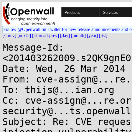
Products
Services
Follow @Openwall on Twitter for new release announcements and o
[<prev]
[next>]
[<thread-prev]
[day]
[month]
[year]
[list]
Message-Id: 
<201403262009.s2QK9gnE0
Date: Wed, 26 Mar 2014 
From: cve-assign@...re.o
To: thijs@...ian.org

Cc: cve-assign@...re.or
security@...ts.openwall.
Subject: Re: CVE reques