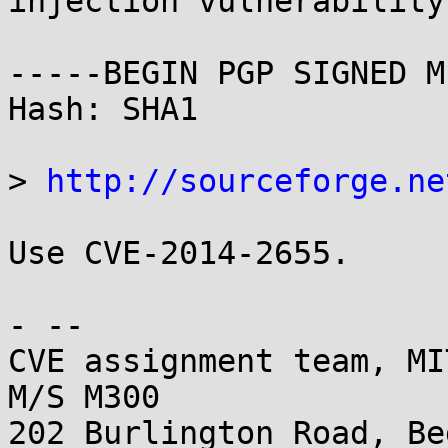
injection vulnerability

-----BEGIN PGP SIGNED M
Hash: SHA1

> 
http://sourceforge.ne
Use CVE-2014-2655.

- -- 

CVE assignment team, MI
M/S M300

202 Burlington Road, Be