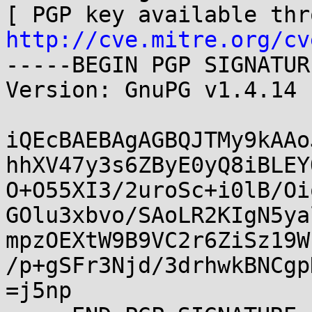
http://cve.mitre.org/cv
-----BEGIN PGP SIGNATUR
Version: GnuPG v1.4.14 
iQEcBAEBAgAGBQJTMy9kAAo
hhXV47y3s6ZByE0yQ8iBLEY
O+O55XI3/2uroSc+i0lB/Oi
GOlu3xbvo/SAoLR2KIgN5ya
mpzOEXtW9B9VC2r6ZiSz19W
/p+gSFr3Njd/3drhwkBNCgp
=j5np
