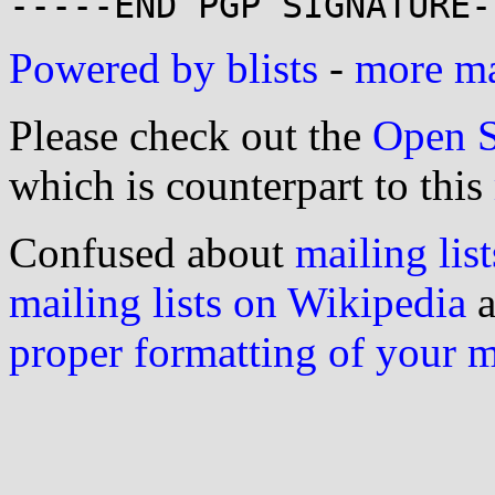
Powered by blists
-
more mai
Please check out the
Open S
which is counterpart to this
Confused about
mailing list
mailing lists on Wikipedia
a
proper formatting of your 