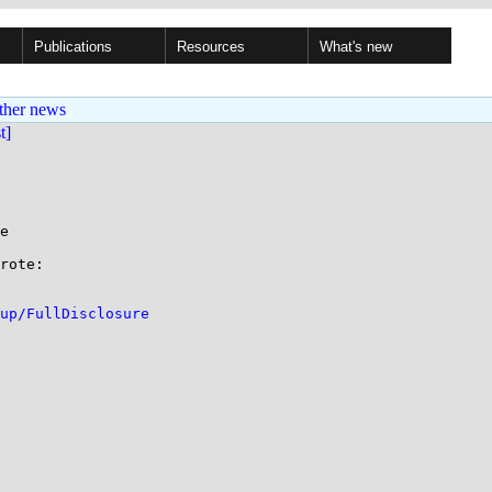
Publications
Resources
What's new
ther news
st]
e

rote:

up/FullDisclosure