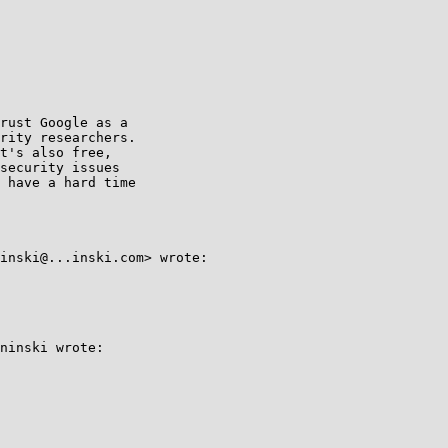
rust Google as a

rity researchers.

t's also free,

security issues

 have a hard time

inski@...inski.com> wrote:

ninski wrote:
