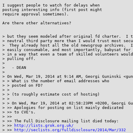
I suggest people to watch for delays when

posting interesting info (first post might

require approval sometimes).

Are there other alternatives?

> but they seem modeled after original fd charter.  I t
> neutral third party more than I would trust most secu
>  They already host all the old newsgroup archives.  I
> easily consumable, and most importantly, babysat for 
> in a way that even a team of skilled volunteers would
> pulling off.

> 

>   - DEAN

> 

> On Wed, Mar 19, 2014 at 9:14 AM, Georgi Guninski <gun
> > What is the number of email addresses who

> > posted on FD?

> >

> > (to roughly estimate cost of hosting)

> >

> > On Wed, Mar 19, 2014 at 02:58:23PM +0200, Georgi Gu
> >> Apologies for posting on list mainly dedicated

> >> to CVE's.

> >>

> >> The Full Disclosure mailing list died today:

> >> 
http://lists.grok.org.uk/
> >> 
http://seclists.org/fulldisclosure/2014/Mar/332