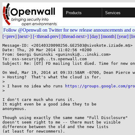
Products
Services
Follow @Openwall on Twitter for new release announcements and o
[<prev]
[next>]
[<thread-prev]
[thread-next>]
[day]
[month]
[year]
[li
Message-ID: <20140320090256.GE2503@sivokote.iziade.m$>

Date: Thu, 20 Mar 2014 11:02:56 +0200

From: Georgi Guninski <guninski@...inski.com>

To: oss-security@...ts.openwall.com

Subject: Re: [OT] FD mailing list died. Time for new on
On Wed, Mar 19, 2014 at 09:33:58AM -0700, Dean Pierce w
> Hosting?  That's what the cloud is for.

> 

> I have no idea who runs 
https://groups.google.com/gro
> 

I don't care much who runs it.

It might even be a good idea they to be

anonymous.

Though using exactly the same name "Full Disclosure"

doesn't seem right to me -- there must be visible

difference between the old and the new lists

(at least for newcommers).
