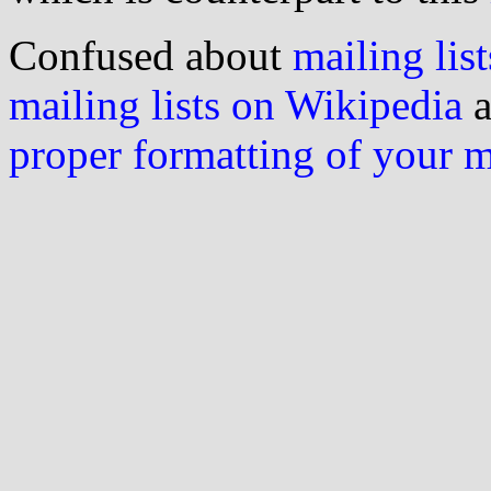
Confused about
mailing list
mailing lists on Wikipedia
a
proper formatting of your 