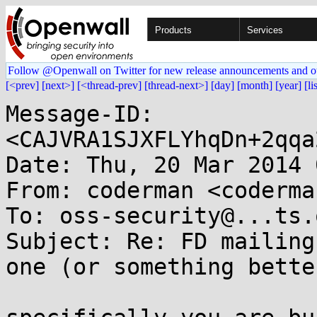
Products
Services
Follow @Openwall on Twitter for new release announcements and o
[<prev]
[next>]
[<thread-prev]
[thread-next>]
[day]
[month]
[year]
[li
Message-ID: 
<CAJVRA1SJXFLYhqDn+2qqa
Date: Thu, 20 Mar 2014 
From: coderman <coderma
To: oss-security@...ts.
Subject: Re: FD mailing
one (or something better