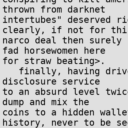
thrown from darknet

intertubes" deserved ri
clearly, if not for this
narco deal then surely 
fad horsewomen here

for straw beating>.

   finally, having driven the bounty on the hidden 
disclosure service

to an absurd level twic
dump and mix the

coins to a hidden walle
history, never to be see