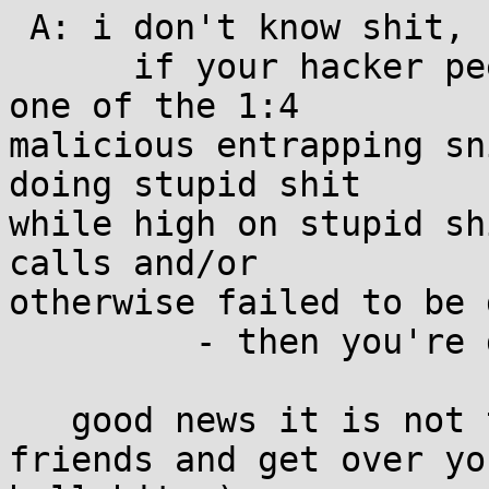
 A: i don't know shit, but one thing i do know is:

      if your hacker peer group is this bad and/or 
one of the 1:4

malicious entrapping sn
doing stupid shit

while high on stupid sh
calls and/or

otherwise failed to be 
         - then you're doing it wrong!

   good news it is not too late to make good 
friends and get over you