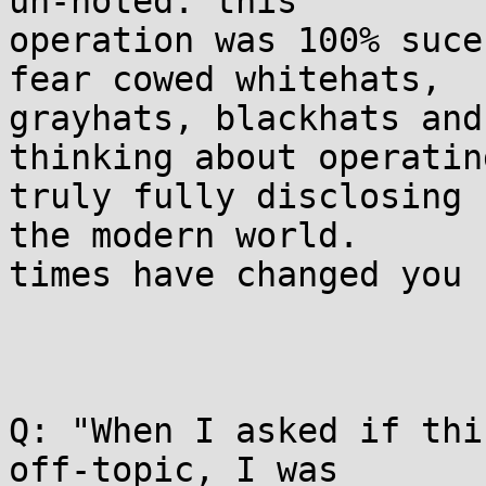
un-noted: this

operation was 100% suce
fear cowed whitehats,

grayhats, blackhats and
thinking about operating
truly fully disclosing 
the modern world.

times have changed you 
Q: "When I asked if thi
off-topic, I was
