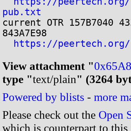
https://peertech.org/
pub.txt

current OTR 157B7040 43
843A7E98

https://peertech.org/
View attachment "
0x65A8
type "
text/plain
" (3264 byt
Powered by blists
-
more mai
Please check out the
Open S
which is counterpart to this