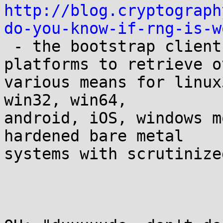
http://blog.cryptograph
do-you-know-if-rng-is-w

 - the bootstrap client is built for native 
platforms to retrieve ov
various means for linux
win32, win64,

android, iOS, windows m
hardened bare metal

systems with scrutinize