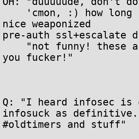
OH: "duuuuude, don't do
    'cmon, :) how long have you wanted to see a 
nice weaponized

pre-auth ssl+escalate d
    "not funny! these are operations nightmares 
you fucker!"

Q: "I heard infosec is 
infosuck as definitive.

#oldtimers and stuff"
