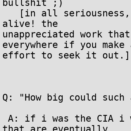
bullshit ;)

   [in all seriousness, it's an amazing time to be 
alive! the

unappreciated work that
everywhere if you make a
effort to seek it out.]

Q: "How big could such 
 A: if i was the CIA i would take the snowden docs 
that are eventually
