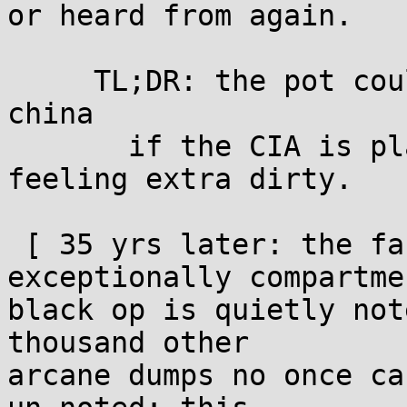
or heard from again.

     TL;DR: the pot could be twice the GDP of 
china

       if the CIA is playing the game with us and 
feeling extra dirty.

 [ 35 yrs later: the fact this was an 
exceptionally compartme
black op is quietly not
thousand other

arcane dumps no once ca