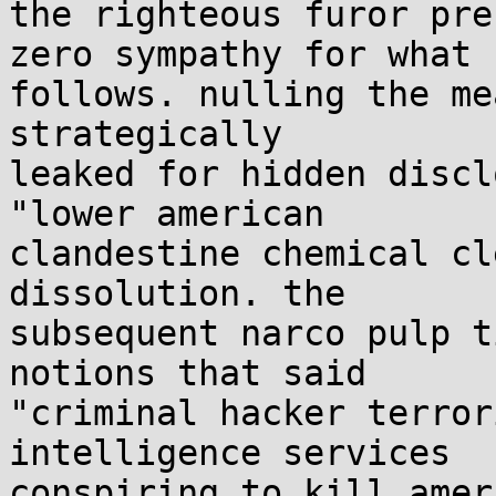
the righteous furor pre
zero sympathy for what

follows. nulling the me
strategically

leaked for hidden discl
"lower american

clandestine chemical cl
dissolution. the

subsequent narco pulp t
notions that said

"criminal hacker terror
intelligence services

conspiring to kill amer