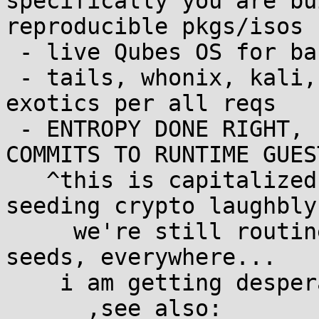
specifically you are bu
reproducible pkgs/isos 
 - live Qubes OS for baremetal layer

 - tails, whonix, kali, arch, ramfsonly variants, 
exotics per all reqs

 - ENTROPY DONE RIGHT, END TO END, FROM DEVELOPER 
COMMITS TO RUNTIME GUEST
   ^this is capitalized because after decades of 
seeding crypto laughbly
     we're still routinely making laughably wrong 
seeds, everywhere...

    i am getting desperate!
