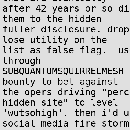
after 42 years or so di
them to the hidden

fuller disclosure. drop
lose utility on the

list as false flag.  us
through

SUBQUANTUMSQUIRRELMESH 
bounty to bet against

the opers driving "perc
hidden site" to level

'wutsohigh'. then i'd u
social media fire storm,