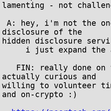
lamenting - not challen
 A: hey, i'm not the one who is slacking on the 
disclosure of the

hidden disclosure servic
     i just expand the anonymity set here...

   FIN: really done on this subject.  if you're 
actually curious and

willing to volunteer ti
and on-crypto :)
