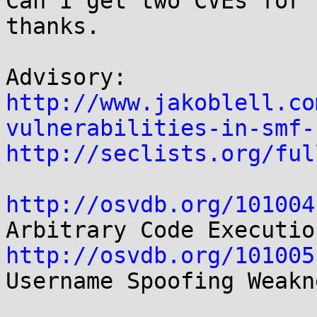
Can I get two CVEs for 
thanks.

http://www.jakoblell.co
vulnerabilities-in-smf-
http://seclists.org/ful
http://osvdb.org/101004
http://osvdb.org/101005
Username Spoofing Weakne