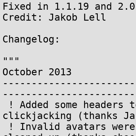
Fixed in 1.1.19 and 2.0
Credit: Jakob Lell

Changelog:

"""

October 2013

-----------------------
-----------------------
 ! Added some headers to help protect against 
clickjacking (thanks Ja
 ! Invalid avatars were not always properly 