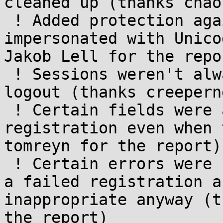
cleaned up (thanks chao
 ! Added protection against usernames being 
impersonated with Unico
Jakob Lell for the repor
 ! Sessions weren't always cleaned up properly on 
logout (thanks creepern
 ! Certain fields were accepted during 
registration even when 
tomreyn for the report)

 ! Certain errors were unnecessarily shown during 
a failed registration a
inappropriate anyway (t
the report)
