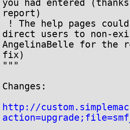
you had entered (thanks
report)

 ! The help pages could sometimes accidentally 
direct users to non-exi
AngelinaBelle for the r
fix)

"""

Changes:

http://custom.simplemac
action=upgrade;file=smf