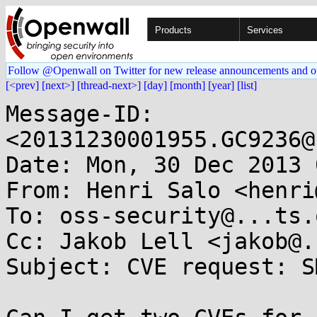
Products
Services
Follow @Openwall on Twitter for new release announcements and o
[<prev]
[next>]
[thread-next>]
[day]
[month]
[year]
[list]
Message-ID: 
<20131230001955.GC9236@
Date: Mon, 30 Dec 2013 
From: Henri Salo <henri
To: oss-security@...ts.
Cc: Jakob Lell <jakob@.
Subject: CVE request: S