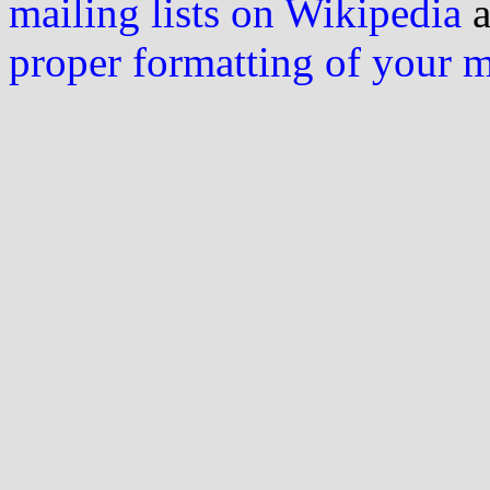
mailing lists on Wikipedia
a
proper formatting of your 