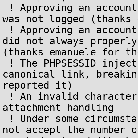
 ! Approving an account from a member's profile 
was not logged (thanks 
 ! Approving an account from a member's profile 
did not always properly
(thanks emanuele for th
 ! The PHPSESSID injector would also add it to the 
canonical link, breakin
reported it)

 ! An invalid character was indicated in legacy 
attachment handling

 ! Under some circumstances the admin panel would 
not accept the number o