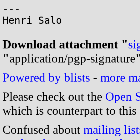
---

Henri Salo

Download attachment "
si
"
application/pgp-signature
Powered by blists
-
more mai
Please check out the
Open S
which is counterpart to this
Confused about
mailing list