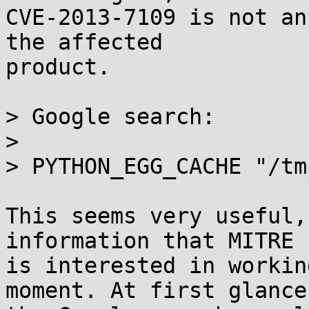
CVE-2013-7109 is not an
the affected

product.

> Google search:

> 

> PYTHON_EGG_CACHE "/tm
This seems very useful,
information that MITRE

is interested in workin
moment. At first glance,