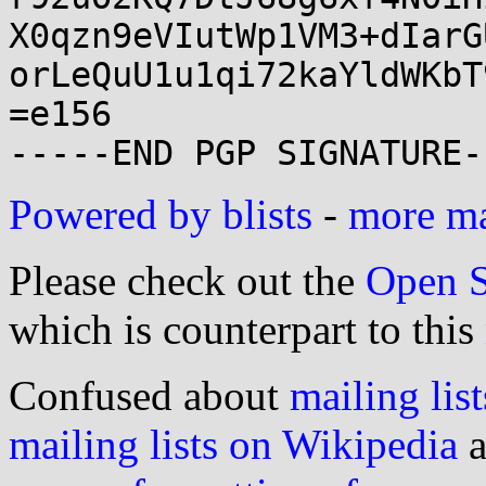
X0qzn9eVIutWp1VM3+dIarG
orLeQuU1u1qi72kaYldWKbT
=e156

Powered by blists
-
more mai
Please check out the
Open S
which is counterpart to this
Confused about
mailing list
mailing lists on Wikipedia
a