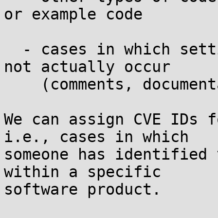
or example code

  - cases in which setting PYTHON_EGG_CACHE would 
not actually occur

    (comments, documentation, discussion, etc.)

We can assign CVE IDs f
i.e., cases in which

someone has identified 
within a specific

software product.
