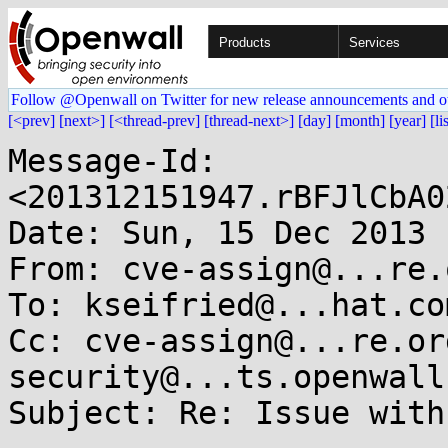
Products
Services
Follow @Openwall on Twitter for new release announcements and o
[<prev]
[next>]
[<thread-prev]
[thread-next>]
[day]
[month]
[year]
[li
Message-Id: 
<201312151947.rBFJlCbA0
Date: Sun, 15 Dec 2013 
From: cve-assign@...re.o
To: kseifried@...hat.com
Cc: cve-assign@...re.or
security@...ts.openwall
Subject: Re: Issue with