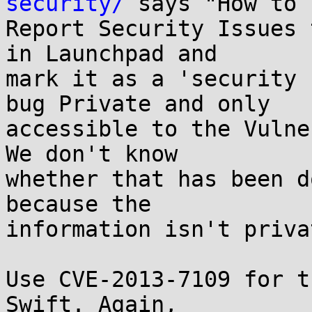
security/
 says "How to

Report Security Issues 
in Launchpad and

mark it as a 'security 
bug Private and only

accessible to the Vulne
We don't know

whether that has been d
because the

information isn't privat
Use CVE-2013-7109 for t
Swift. Again,
