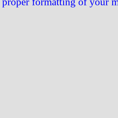
proper formatting of your 