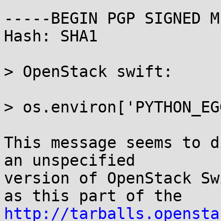
-----BEGIN PGP SIGNED M
Hash: SHA1

> OpenStack swift:

> os.environ['PYTHON_EG
This message seems to d
an unspecified

version of OpenStack Sw
http://tarballs.opensta