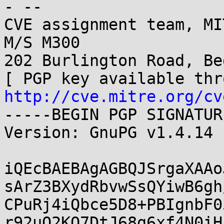
- -- 

CVE assignment team, MI
M/S M300

202 Burlington Road, Be
http://cve.mitre.org/cv
-----BEGIN PGP SIGNATUR
Version: GnuPG v1.4.14 
iQEcBAEBAgAGBQJSrgaXAAo
sArZ3BXydRbvwSsQYiwB6gh
CPuRj4iQbce5D8+PBIgnbF0
r92uO2KQ7DtJ68g6xf4N0iH