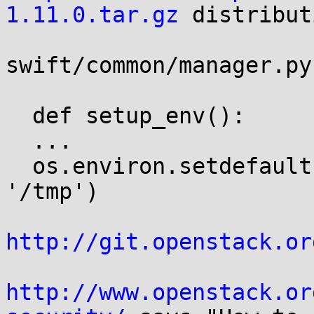
1.11.0.tar.gz
 distribut
swift/common/manager.py

  def setup_env():

  ...

  os.environ.setdefault('PYTHON_EGG_CACHE', 
'/tmp')

http://git.openstack.or
http://www.openstack.or