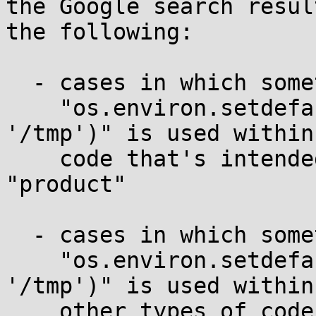
the Google search resul
the following:

  - cases in which something equivalent to

    "os.environ.setdefault('PYTHON_EGG_CACHE', 
'/tmp')" is used within

    code that's intended for distribution as a 
"product"

  - cases in which something equivalent to

    "os.environ.setdefault('PYTHON_EGG_CACHE', 
'/tmp')" is used within

    other types of code such as site-specific code 