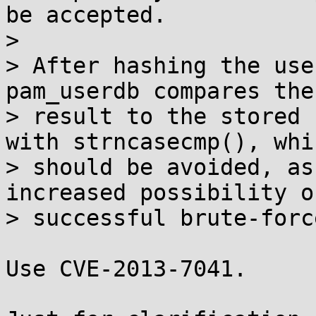
be accepted.

> 

> After hashing the use
pam_userdb compares the 
> result to the stored 
with strncasecmp(), whic
> should be avoided, as
increased possibility of
> successful brute-forc
Use CVE-2013-7041.
