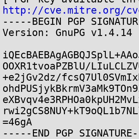
http://cve.mitre.org/cv
-----BEGIN PGP SIGNATUR
Version: GnuPG v1.4.14 
iQEcBAEBAgAGBQJSplL+AAo
OOXR1tvoaPZBlU/LIuLCLZV
+e2jGv2dz/fcsQ7Ul0SVmIx
ohdPUSjykBkrmV3aMk9TOn9
eXBvqv4e3RPHOa0kpUH2MvL
rwi2gCS8NUY+kT9oQL1b7NL
=46gA
