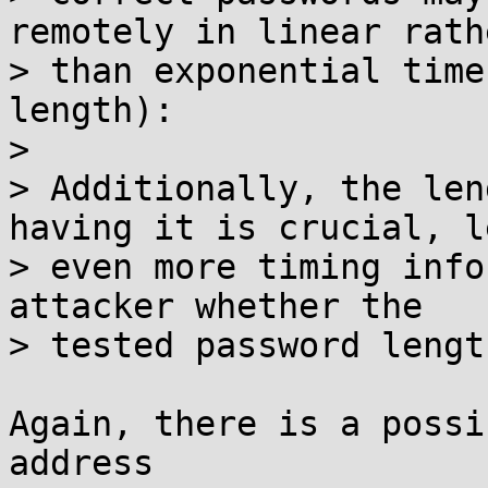
remotely in linear rathe
> than exponential time
length):

> 

> Additionally, the len
having it is crucial, le
> even more timing info
attacker whether the

> tested password lengt
Again, there is a possi
address
