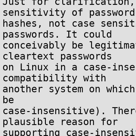
Just for clarification,
sensitivity of password

hashes, not case sensit
passwords. It could

conceivably be legitima
cleartext passwords

on Linux in a case-inse
compatibility with

another system on which
be

case-insensitive). Ther
plausible reason for

supporting case-insensi