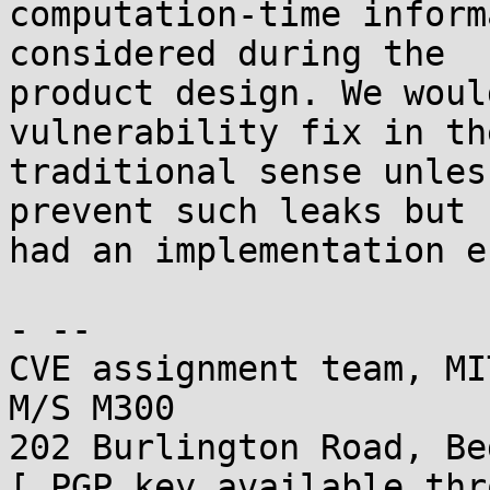
computation-time inform
considered during the

product design. We woul
vulnerability fix in the
traditional sense unles
prevent such leaks but

had an implementation e
- -- 

CVE assignment team, MI
M/S M300

202 Burlington Road, Be