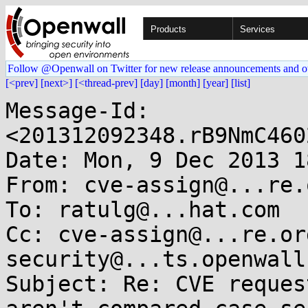
Products
Services
Follow @Openwall on Twitter for new release announcements and o
[<prev]
[next>]
[<thread-prev]
[day]
[month]
[year]
[list]
Message-Id: 
<201312092348.rB9NmC460
Date: Mon, 9 Dec 2013 1
From: cve-assign@...re.o
To: ratulg@...hat.com

Cc: cve-assign@...re.or
security@...ts.openwall.
Subject: Re: CVE reques