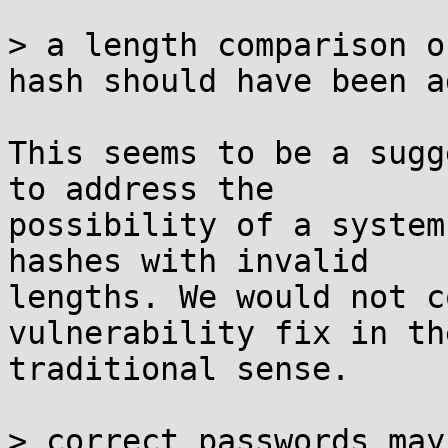
> a length comparison o
hash should have been ad
This seems to be a sugg
to address the

possibility of a system
hashes with invalid

lengths. We would not c
vulnerability fix in the
traditional sense.

> correct passwords may