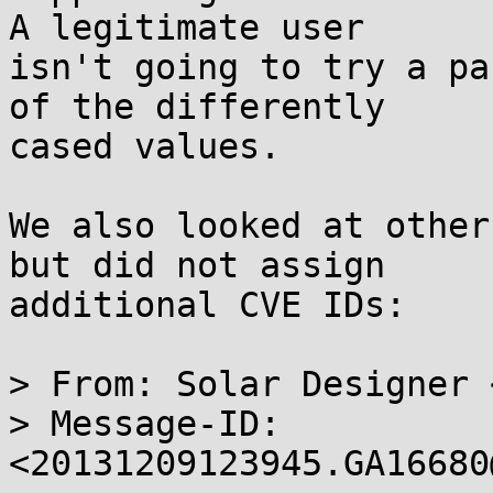
A legitimate user

isn't going to try a pa
of the differently

cased values.

We also looked at other
but did not assign

additional CVE IDs:

> From: Solar Designer 
> Message-ID: 
<20131209123945.GA16680