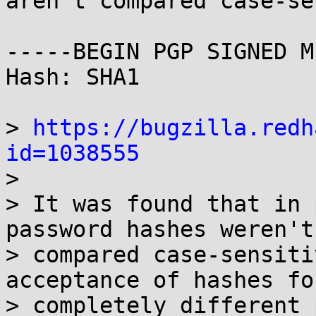
aren't compared case-se
-----BEGIN PGP SIGNED M
Hash: SHA1

> 
https://bugzilla.redh
id=1038555

> 

> It was found that in 
password hashes weren't 
> compared case-sensiti
acceptance of hashes for
> completely different 