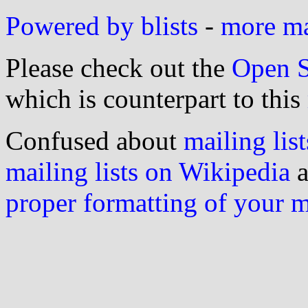
Powered by blists
-
more mai
Please check out the
Open S
which is counterpart to this
Confused about
mailing list
mailing lists on Wikipedia
a
proper formatting of your 