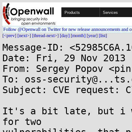
Products
Services
Follow @Openwall on Twitter for new release announcements and o
[<prev]
[next>]
[thread-next>]
[day]
[month]
[year]
[list]
Message-ID: <52985C6A.1
Date: Fri, 29 Nov 2013 
From: Sergey Popov <pin
To: oss-security@...ts.
Subject: CVE request: C
It's a bit late, but i 
for two
