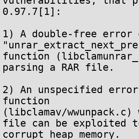
vulnerabilities, that p
0.97.7[1]:

1) A double-free error 
"unrar_extract_next_pre
function (libclamunrar_
parsing a RAR file.

2) An unspecified error
function

(libclamav/wwunpack.c) 
file can be exploited to
corrupt heap memory.
