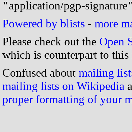
"
application/pgp-signature
Powered by blists
-
more mai
Please check out the
Open S
which is counterpart to this
Confused about
mailing list
mailing lists on Wikipedia
a
proper formatting of your 