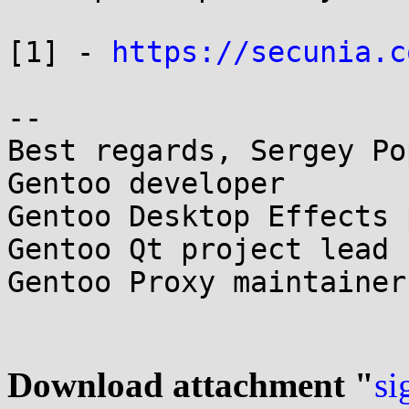
[1] - 
https://secunia.c
-- 

Best regards, Sergey Pop
Gentoo developer

Gentoo Desktop Effects 
Gentoo Qt project lead

Gentoo Proxy maintainer
Download attachment "
si