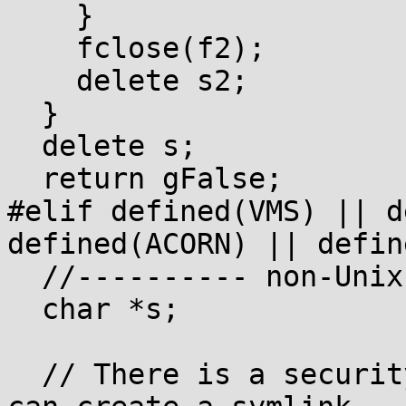
    }

    fclose(f2);

    delete s2;

  }

  delete s;

  return gFalse;

#elif defined(VMS) || d
defined(ACORN) || defin
  //---------- non-Unix ----------

  char *s;

  // There is a security hole here: an attacker 