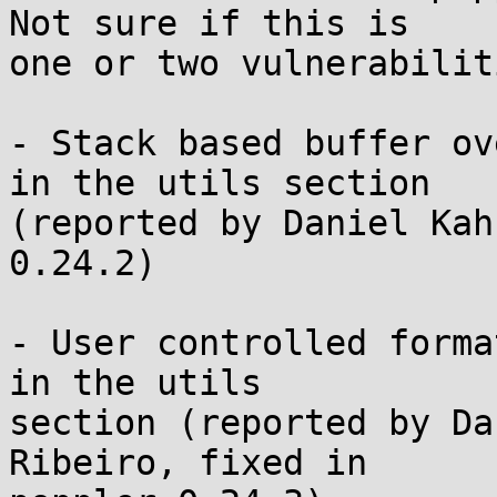
Not sure if this is

one or two vulnerabiliti
- Stack based buffer ov
in the utils section

(reported by Daniel Kah
0.24.2)

- User controlled forma
in the utils

section (reported by Da
Ribeiro, fixed in
