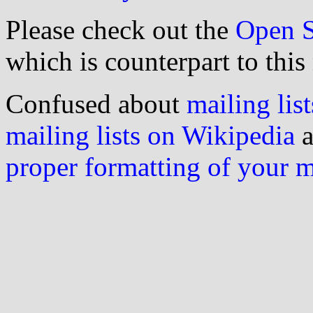
Please check out the
Open S
which is counterpart to this
Confused about
mailing list
mailing lists on Wikipedia
a
proper formatting of your 