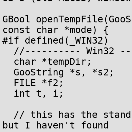
GBool openTempFile(GooS
const char *mode) {

#if defined(_WIN32)

  //---------- Win32 ----------

  char *tempDir;

  GooString *s, *s2;

  FILE *f2;

  int t, i;

  // this has the standard race condition problem, 
but I haven't found
