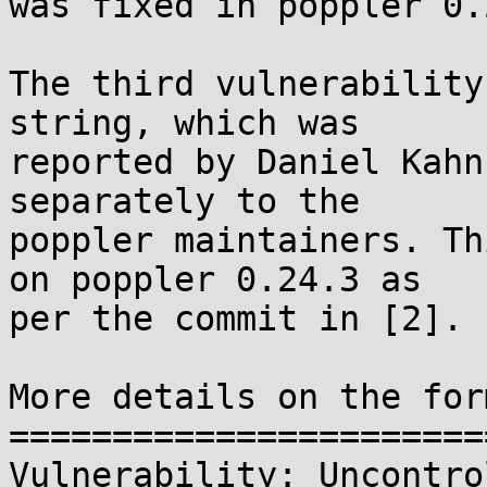
was fixed in poppler 0.
The third vulnerability
string, which was

reported by Daniel Kahn
separately to the

poppler maintainers. Th
on poppler 0.24.3 as

per the commit in [2].

More details on the for
=======================
Vulnerability: Uncontro