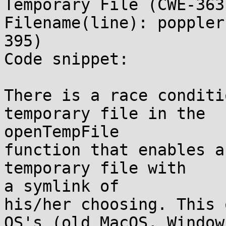
Temporary File (CWE-363
Filename(line): poppler
395)

Code snippet:

There is a race conditi
temporary file in the

openTempFile

function that enables an
temporary file with

a symlink of

his/her choosing. This 
OS's (old MacOS, Window