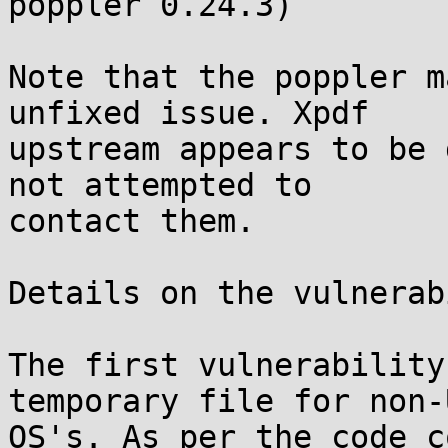
poppler 0.24.3)

Note that the poppler m
unfixed issue. Xpdf

upstream appears to be 
not attempted to

contact them.

Details on the vulnerab
The first vulnerability
temporary file for non-U
OS's. As per the code c