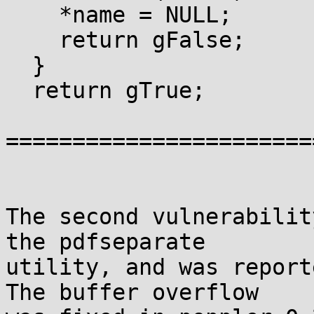
    *name = NULL;

    return gFalse;

  }

  return gTrue;

=======================
The second vulnerabilit
the pdfseparate

utility, and was report
The buffer overflow
