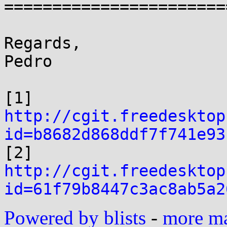
=======================
Regards,

Pedro

[1] 
http://cgit.freedesktop
id=b8682d868ddf7f741e93

[2] 
http://cgit.freedesktop
id=61f79b8447c3ac8ab5a2
Powered by blists
-
more mai