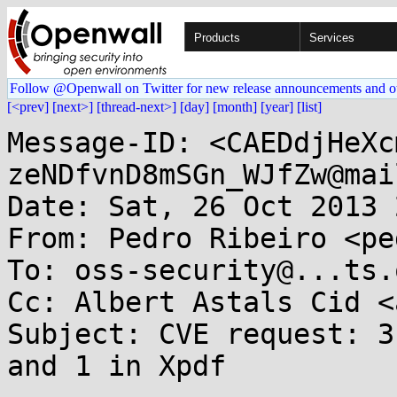
Products
Services
Follow @Openwall on Twitter for new release announcements and o
[<prev]
[next>]
[thread-next>]
[day]
[month]
[year]
[list]
Message-ID: <CAEDdjHeXc
zeNDfvnD8mSGn_WJfZw@mai
Date: Sat, 26 Oct 2013 
From: Pedro Ribeiro <pe
To: oss-security@...ts.
Cc: Albert Astals Cid <
Subject: CVE request: 3
and 1 in Xpdf
