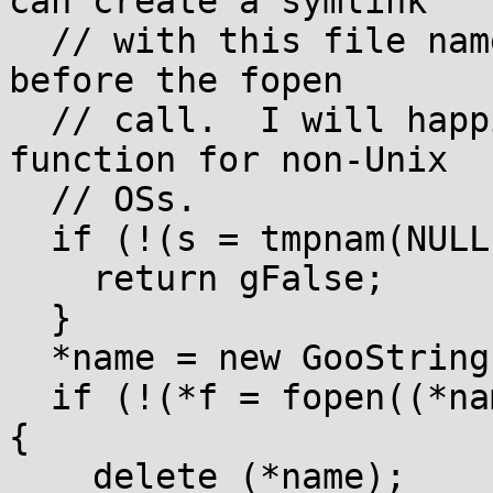
can create a symlink

  // with this file name after the tmpnam call and 
before the fopen

  // call.  I will happily accept fixes to this 
function for non-Unix

  // OSs.

  if (!(s = tmpnam(NULL))) {

    return gFalse;

  }

  *name = new GooString(s);

  if (!(*f = fopen((*name)->getCString(), mode))) 
{

    delete (*name);
