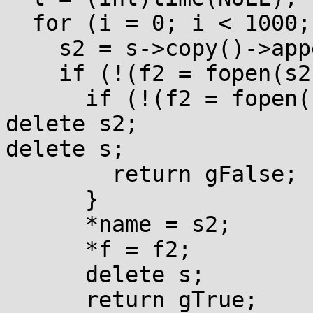
  for (i = 0; i < 1000; ++i) {

    s2 = s->copy()->appendf("{0:d}", t + i);

    if (!(f2 = fopen(s2->getCString(), "r"))) {

      if (!(f2 = fopen(s2->getCString(), mode))) {

delete s2;

delete s;

        return gFalse;

      }

      *name = s2;

      *f = f2;

      delete s;

      return gTrue;
