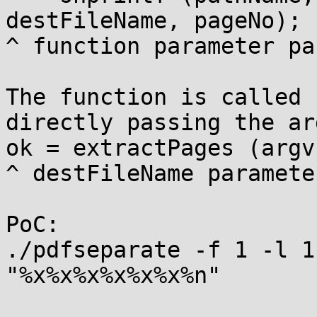
destFileName, pageNo);

^ function parameter pa
The function is called 
directly passing the ar
ok = extractPages (argv
^ destFileName parameter
PoC:

./pdfseparate -f 1 -l 1
"%x%x%x%x%x%x%n"
