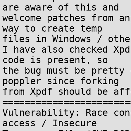
are aware of this and

welcome patches from an
way to create temp

files in Windows / othe
I have also checked Xpd
code is present, so

the bug must be pretty 
poppler since forking

from Xpdf should be aff
=======================
Vulnerability: Race con
access / Insecure
