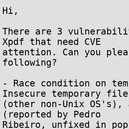
Hi,

There are 3 vulnerabili
Xpdf that need CVE

attention. Can you plea
following?

- Race condition on tem
Insecure temporary file

(other non-Unix OS's), 
(reported by Pedro

Ribeiro, unfixed in pop