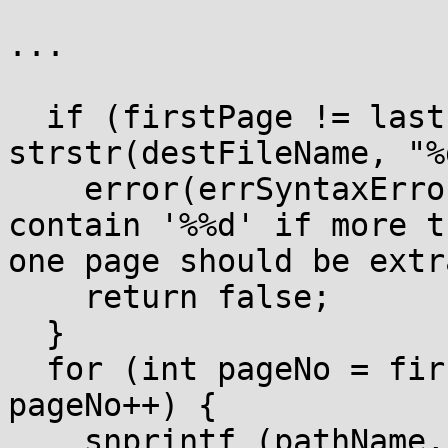
...

  if (firstPage != lastPage && 
strstr(destFileName, "%
    error(errSyntaxError, -1, "'{0:s}' must 
contain '%%d' if more th
one page should be extr
    return false;

  }

  for (int pageNo = firstPage; pageNo <= lastPage; 
pageNo++) {

    snprintf (pathName, sizeof (pathName) - 1, 