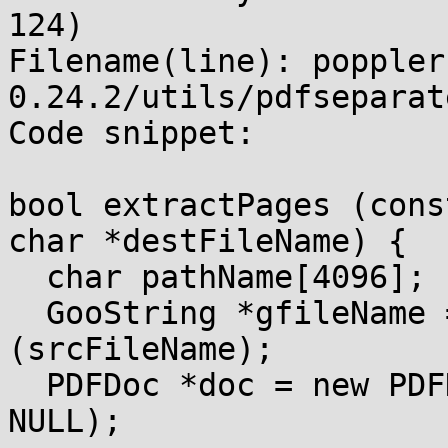
124)

Filename(line): poppler
0.24.2/utils/pdfseparat
Code snippet:

bool extractPages (cons
char *destFileName) {

  char pathName[4096];

  GooString *gfileName = new GooString 
(srcFileName);

  PDFDoc *doc = new PDFDoc (gfileName, NULL, NULL, 
NULL);
