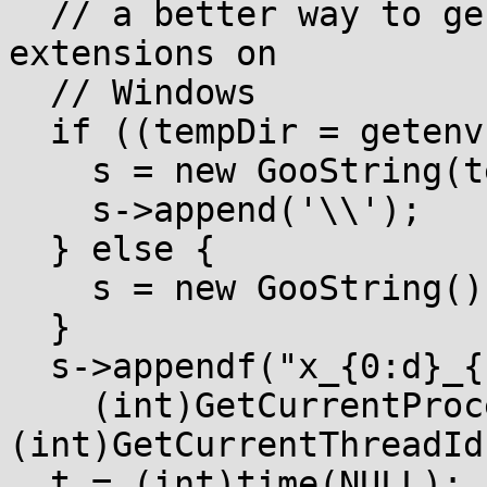
  // a better way to generate temp file names with 
extensions on

  // Windows

  if ((tempDir = getenv("TEMP"))) {

    s = new GooString(tempDir);

    s->append('\\');

  } else {

    s = new GooString();

  }

  s->appendf("x_{0:d}_{1:d}_",

    (int)GetCurrentProcessId(), 
(int)GetCurrentThreadId(
  t = (int)time(NULL);
