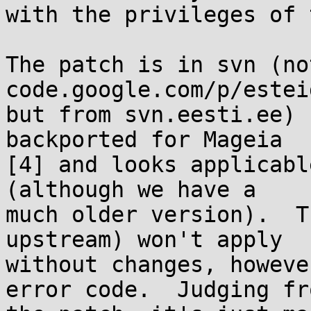
with the privileges of 
The patch is in svn (no
code.google.com/p/esteid
but from svn.eesti.ee) 
backported for Mageia

[4] and looks applicabl
(although we have a

much older version).  T
upstream) won't apply

without changes, howeve
error code.  Judging fro