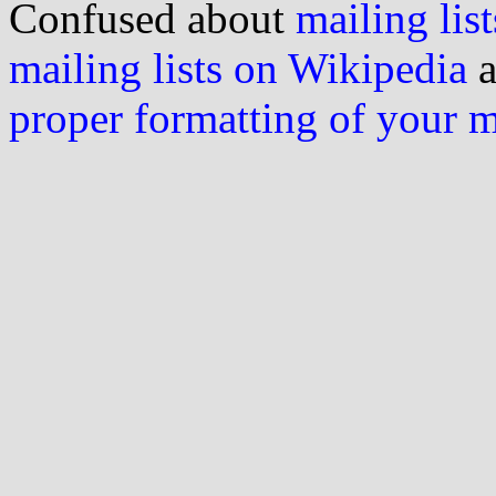
Confused about
mailing list
mailing lists on Wikipedia
a
proper formatting of your 