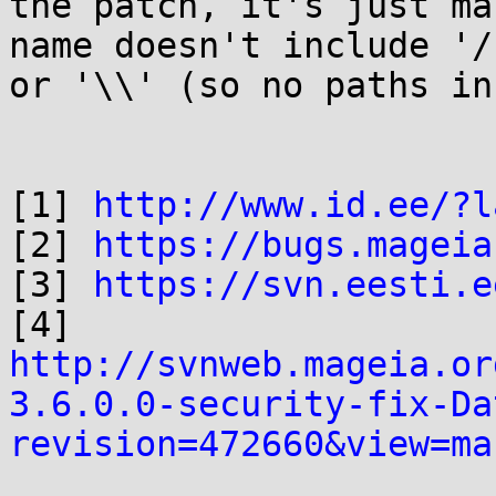
the patch, it's just ma
name doesn't include '/'
or '\\' (so no paths in
[1] 
http://www.id.ee/?l
[2] 
https://bugs.mageia
[3] 
https://svn.eesti.e
[4] 
http://svnweb.mageia.or
3.6.0.0-security-fix-Da
revision=472660&view=ma