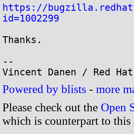
https://bugzilla.redhat
id=1002299
Thanks.

-- 

Powered by blists
-
more mai
Please check out the
Open S
which is counterpart to this