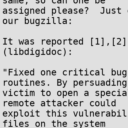
same, so can one be

assigned please?  Just 
our bugzilla:

It was reported [1],[2]
(libdigidoc):

"Fixed one critical bug
routines. By persuading 
victim to open a specia
remote attacker could

exploit this vulnerabil
files on the system
