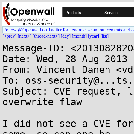
Products
Services
Follow @Openwall on Twitter for new release announcements and o
[<prev]
[next>]
[thread-next>]
[day]
[month]
[year]
[list]
Message-ID: <2013082820
Date: Wed, 28 Aug 2013 
From: Vincent Danen <vd
To: oss-security@...ts.
Subject: CVE request, l
overwrite flaw

I did not see a CVE for