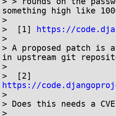
> > rounds on the passw
something high like 1000
> 

>  [1] 
https://code.dja
> 

> A proposed patch is a
in upstream git reposito
> 

>  [2] 
https://code.djangoproj

> 

> Does this needs a CVE
> 
