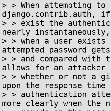
> > When attempting to 
django.contrib.auth, if
> > exist the authentic
nearly instantaneously,
> > when a user exists 
attempted password gets
> > and compared with t
allows for an attacker 
> > whether or not a gi
upon the response time 
> > authentication atte
more clearly when the n