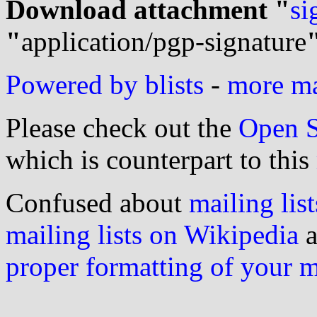
Download attachment "
si
"
application/pgp-signature
Powered by blists
-
more mai
Please check out the
Open S
which is counterpart to this
Confused about
mailing list
mailing lists on Wikipedia
a
proper formatting of your 