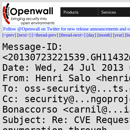
Products
Services
Follow @Openwall on Twitter for new release announcements and o
[<prev]
[next>]
[<thread-prev]
[thread-next>]
[day]
[month]
[year]
[li
Message-ID: 
<20130723221539.GH11432
Date: Wed, 24 Jul 2013 
From: Henri Salo <henri
To: oss-security@...ts.
Cc: security@...ngoproj
Bonaccorso <carnil@...i
Subject: Re: CVE Reques