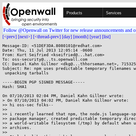
Products
Services
Follow @Openwall on Twitter for new release announcements and o
[<prev]
[next>]
[<thread-prev]
[day]
[month]
[year]
[list]
Message-ID: <51DEF3DA.8080101@redhat.com>

Date: Thu, 11 Jul 2013 12:05:14 -0600

From: Kurt Seifried <kseifried@...hat.com>

To: oss-security@...ts.openwall.com

CC: Daniel Kahn Gillmor <dkg@...thhorseman.net>, 715325
Subject: Re: npm uses predictable temporary filenames w
 unpacking tarballs

-----BEGIN PGP SIGNED MESSAGE-----

Hash: SHA1

On 07/10/2013 02:04 PM, Daniel Kahn Gillmor wrote:

> On 07/10/2013 04:02 PM, Daniel Kahn Gillmor wrote:

>> hi oss-sec folks--

>> 

>> i recently learned that npm, the node.js language-sp
>> package manager, created predictable temporary direc
>> a world-writable filesystem (/tmp) by default when u
>> archives.

>> 
