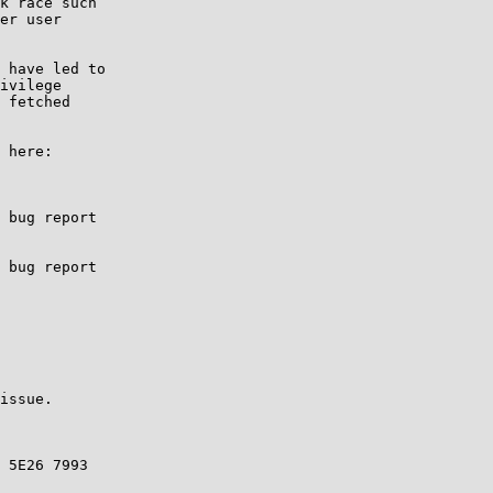
k race such

er user

 have led to

ivilege

 fetched

 here:

 bug report 

 bug report

issue.

 5E26 7993
