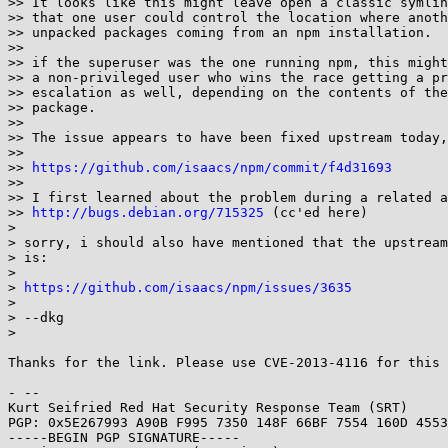
>> It looks like this might leave open a classic symlin
>> that one user could control the location where anoth
>> unpacked packages coming from an npm installation.

>> 

>> if the superuser was the one running npm, this might
>> a non-privileged user who wins the race getting a pr
>> escalation as well, depending on the contents of the
>> package.

>> 

>> The issue appears to have been fixed upstream today,
>> 

>> 
https://github.com/isaacs/npm/commit/f4d31693
>> 

>> I first learned about the problem during a related a
>> 
http://bugs.debian.org/715325
 (cc'ed here)

> 

> sorry, i should also have mentioned that the upstream
> is:

> 

> 
https://github.com/isaacs/npm/issues/3635
> 

> --dkg

> 

Thanks for the link. Please use CVE-2013-4116 for this 
- -- 

Kurt Seifried Red Hat Security Response Team (SRT)

PGP: 0x5E267993 A90B F995 7350 148F 66BF 7554 160D 4553
-----BEGIN PGP SIGNATURE-----
