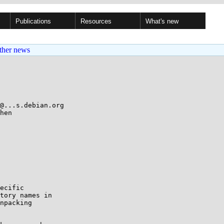
Publications
Resources
What's new
ther news
@...s.debian.org

hen

ecific

tory names in

npacking
