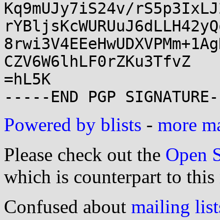
Kq9mUJy7iS24v/rS5p3IxLJ
rYBljsKcWURUuJ6dLLH42yQ
8rwi3V4EEeHwUDXVPMm+1Ag
CZV6W6lhLF0rZKu3TfvZ

=hL5K

Powered by blists
-
more mai
Please check out the
Open S
which is counterpart to this
Confused about
mailing list