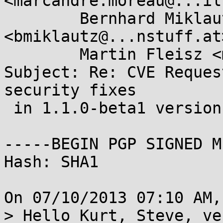
<marcandre.moreau@...il
        Bernhard Miklautz 
<bmiklautz@...nstuff.at>
        Martin Fleisz <mfleisz@...nstuff.at>

Subject: Re: CVE Reques
security fixes

 in 1.1.0-beta1 version

-----BEGIN PGP SIGNED M
Hash: SHA1

On 07/10/2013 07:10 AM,
> Hello Kurt, Steve, ve