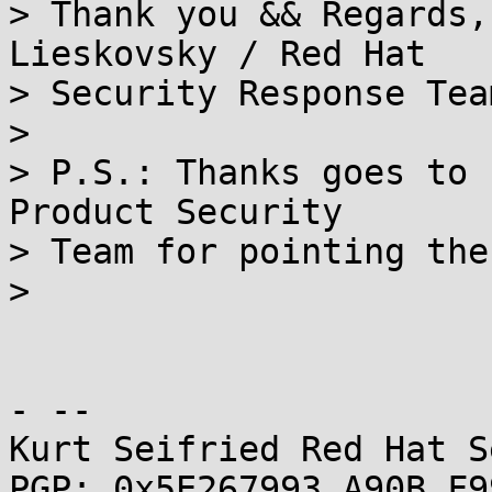
> Thank you && Regards,
Lieskovsky / Red Hat

> Security Response Team
> 

> P.S.: Thanks goes to 
Product Security

> Team for pointing the
> 

- -- 

Kurt Seifried Red Hat S
PGP: 0x5E267993 A90B F9