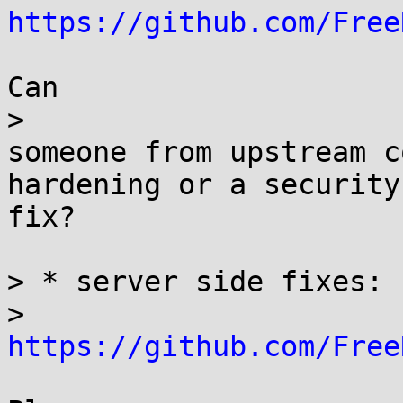
https://github.com/Free
Can

> 

someone from upstream c
hardening or a security

fix?

> * server side fixes: 

> 
https://github.com/Free