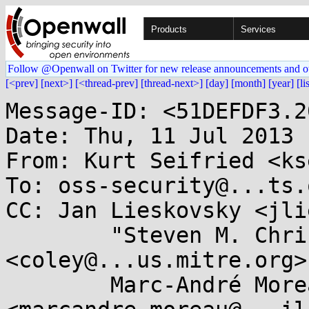
Products
Services
Follow @Openwall on Twitter for new release announcements and o
[<prev]
[next>]
[<thread-prev]
[thread-next>]
[day]
[month]
[year]
[li
Message-ID: <51DEFDF3.2
Date: Thu, 11 Jul 2013 
From: Kurt Seifried <ks
To: oss-security@...ts.
CC: Jan Lieskovsky <jli
        "Steven M. Christey" 
<coley@...us.mitre.org>,
        Marc-André Moreau 