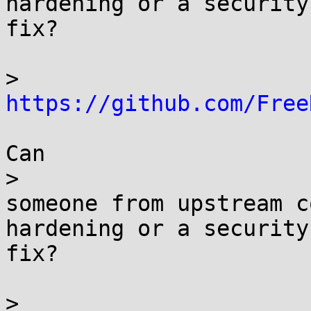
hardening or a security

fix?

> 
https://github.com/Free
Can

> 

someone from upstream c
hardening or a security

fix?

> 