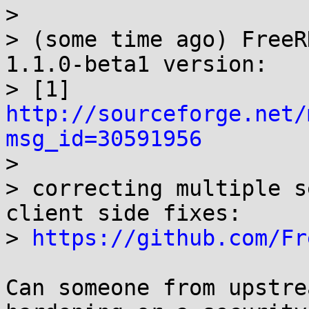
> 

> (some time ago) FreeR
1.1.0-beta1 version: 

> [1] 
http://sourceforge.net/
msg_id=30591956

> 

> correcting multiple s
client side fixes: 

> 
https://github.com/Fr
Can someone from upstre