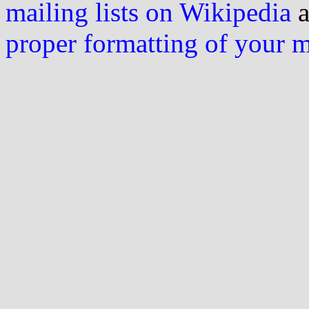
mailing lists on Wikipedia
a
proper formatting of your 