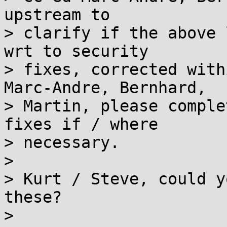
upstream to

> clarify if the above 
wrt to security

> fixes, corrected with
Marc-Andre, Bernhard,

> Martin, please comple
fixes if / where

> necessary.

> 

> Kurt / Steve, could y
these?

> 
