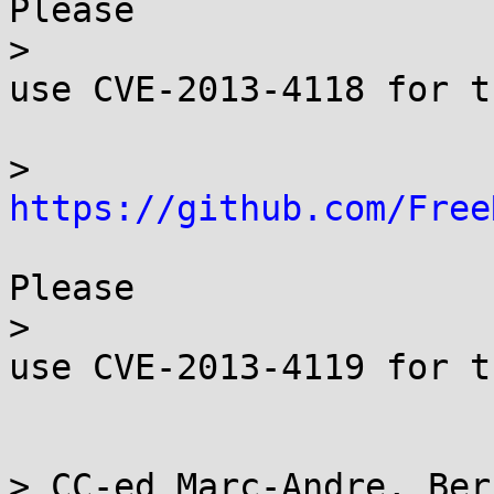
Please

> 

use CVE-2013-4118 for t
> 
https://github.com/Free
Please

> 

use CVE-2013-4119 for t
> CC-ed Marc-Andre, Ber