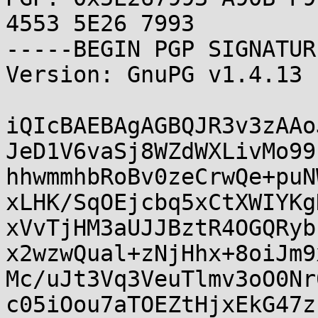
4553 5E26 7993

-----BEGIN PGP SIGNATUR
Version: GnuPG v1.4.13 
iQIcBAEBAgAGBQJR3v3zAAo
JeD1V6vaSj8WZdWXLivMo99
hhwmmhbRoBv0zeCrwQe+puN
xLHK/SqOEjcbq5xCtXWIYKg
xVvTjHM3aUJJBztR4OGQRyb
x2wzwQual+zNjHhx+8oiJm9
Mc/uJt3Vq3VeuTlmv3oO0Nr
c05iOou7aTOEZtHjxEkG47z