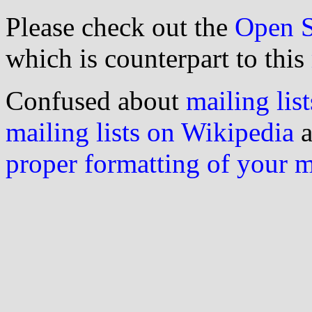
Please check out the
Open S
which is counterpart to this
Confused about
mailing list
mailing lists on Wikipedia
a
proper formatting of your 