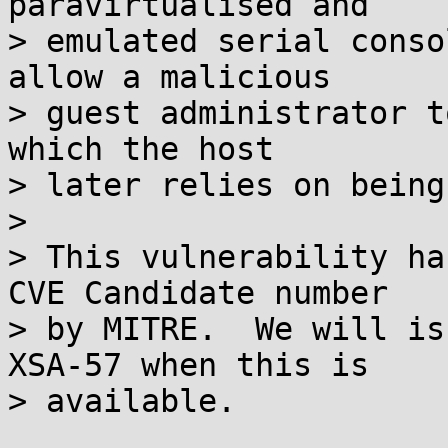
paravirtualised and

> emulated serial conso
allow a malicious

> guest administrator t
which the host

> later relies on being
> 

> This vulnerability ha
CVE Candidate number

> by MITRE.  We will is
XSA-57 when this is 

> available.
