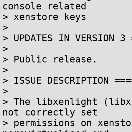
console related

> xenstore keys

> 

> UPDATES IN VERSION 3 
> 

> Public release.

> 

> ISSUE DESCRIPTION ===
> 

> The libxenlight (libx
not correctly set 

> permissions on xensto