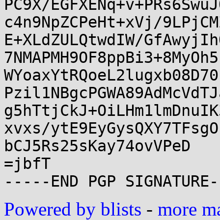
PC9X/EGFXENq+v+PRs6SwuJ
c4n9NpZCPeHt+xVj/9LPjCM
E+XLdZULQtwdIW/GfAwyjIh
7NMAPMH9OF8ppBi3+8MyOh5
WYoaxYtRQoeL2lugxb08D70
Pzil1NBgcPGWA89AdMcVdTJ
g5hTtjCkJ+OiLHm1lmDnuIK
xvxs/ytE9EyGysQXY7TFsgO
bCJ5Rs25sKay74ovVPeD

=jbfT

Powered by blists
-
more mai