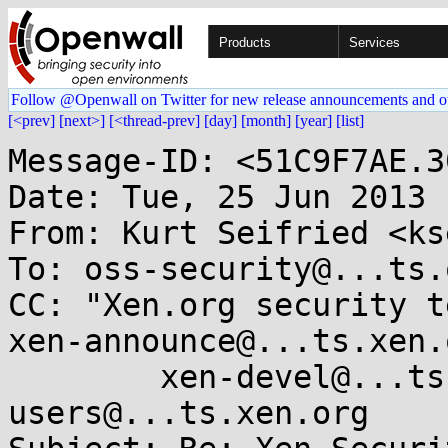
Products
Services
Follow @Openwall on Twitter for new release announcements and o
[<prev]
[next>]
[<thread-prev]
[day]
[month]
[year]
[list]
Message-ID: <51C9F7AE.3
Date: Tue, 25 Jun 2013 
From: Kurt Seifried <ks
To: oss-security@...ts.
CC: "Xen.org security t
xen-announce@...ts.xen.o
        xen-devel@...ts.xen.org, xen-
users@...ts.xen.org
