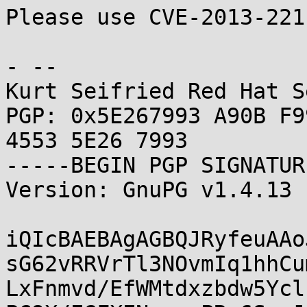
Please use CVE-2013-221
- -- 

Kurt Seifried Red Hat S
PGP: 0x5E267993 A90B F9
4553 5E26 7993

-----BEGIN PGP SIGNATUR
Version: GnuPG v1.4.13 
iQIcBAEBAgAGBQJRyfeuAAo
sG62vRRVrTl3NOvmIq1hhCu
LxFnmvd/EfWMtdxzbdw5Ycl