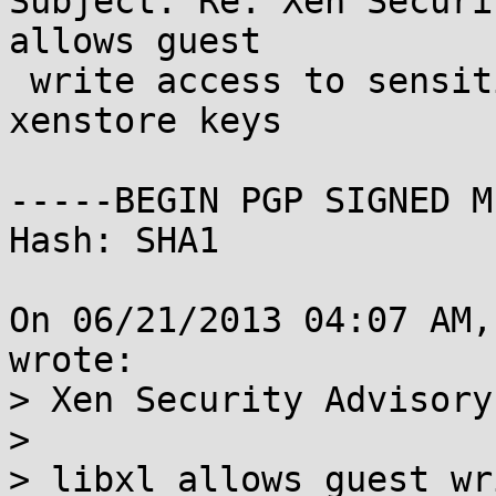
Subject: Re: Xen Securi
allows guest

 write access to sensitive console related 
xenstore keys

-----BEGIN PGP SIGNED M
Hash: SHA1

On 06/21/2013 04:07 AM,
wrote:

> Xen Security Advisory
> 

> libxl allows guest wr