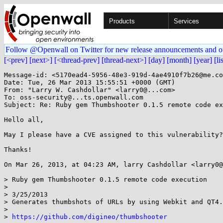
Products
Services
Follow @Openwall on Twitter for new release announcements and o
[<prev]
[next>]
[<thread-prev]
[thread-next>]
[day]
[month]
[year]
[li
Message-id: <5170ead4-5956-48e3-919d-4ae4910f7b26@me.co
Date: Tue, 26 Mar 2013 15:55:51 +0000 (GMT)

From: "Larry W. Cashdollar" <larry0@...com>

To: oss-security@...ts.openwall.com

Subject: Re: Ruby gem Thumbshooter 0.1.5 remote code ex
Hello all,

May I please have a CVE assigned to this vulnerability? 
Thanks!

On Mar 26, 2013, at 04:23 AM, larry Cashdollar <larry0@
> Ruby gem Thumbshooter 0.1.5 remote code execution

>

> 3/25/2013

> Generates thumbshots of URLs by using Webkit and QT4.

>

> 
https://github.com/digineo/thumbshooter