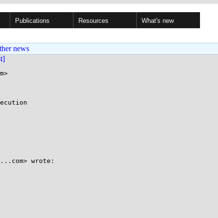
Publications
Resources
What's new
ther news
st]
m>

ecution

﻿

...com> wrote:
