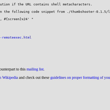
ution if the URL contains shell metacharacters.

n the following code snippet from ./thumbshooter-0.1.5/l
, #{screen}x24' "

-remoteexec.html
ounterpart to this
mailing list
.
on Wikipedia
and check out these
guidelines on proper formatting of yo