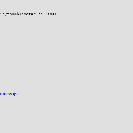
ib/thumbshooter.rb lines:

ur messages
.