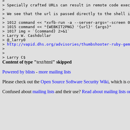
>

> Specially crafted URLs can result in remote code exec
>

> We see that the url is passed directly to the shell i
>

> 1012 command << "xvfb-run -a --server-args='-screen 0
> 1015 command << "{WEBKIT2PNG} '{url}' {args}"

> 1017 img = `{command} 2>&1`

> Larry W. Cashdollar

> @_larry0

> 
http://vapid.dhs.org/advisories/thumbshooter-ruby-gem
>

>

Content of type "
text/html
" skipped
Powered by blists
-
more mailing lists
Please check out the
Open Source Software Security Wiki
, which is c
Confused about
mailing lists
and their use?
Read about mailing lists 