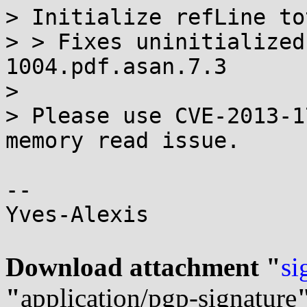
> Initialize refLine to
> > Fixes uninitialized
1004.pdf.asan.7.3

> 

> Please use CVE-2013-1
memory read issue.

-- 

Yves-Alexis

Download attachment "
si
"
application/pgp-signature