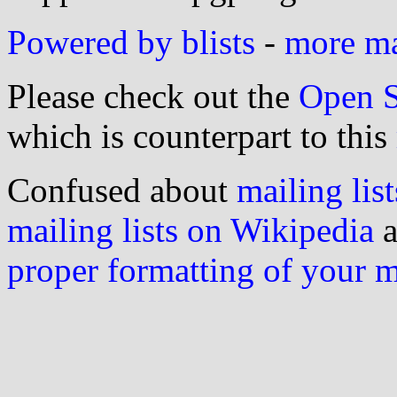
Powered by blists
-
more mai
Please check out the
Open S
which is counterpart to this
Confused about
mailing list
mailing lists on Wikipedia
a
proper formatting of your 