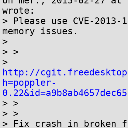
On mer., 2013-02-27 at 
wrote:

> Please use CVE-2013-1
memory issues.

> 

> >

> 
http://cgit.freedesktop
h=poppler-
0.22&id=a9b8ab4657dec65

> >

> > 

> Fix crash in broken f