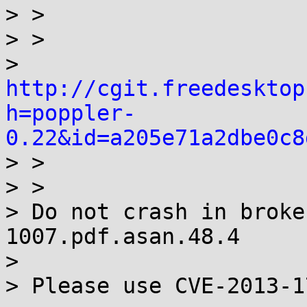
> > 

> >

> 
http://cgit.freedesktop
h=poppler-
0.22&id=a205e71a2dbe0c8

> >

> > 

> Do not crash in broke
1007.pdf.asan.48.4

> 

> Please use CVE-2013-1