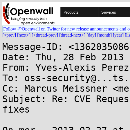
Products
Services
Follow @Openwall on Twitter for new release announcements and o
[<prev]
[next>]
[<thread-prev]
[thread-next>]
[day]
[month]
[year]
[li
Message-ID: <1362035086
Date: Thu, 28 Feb 2013 
From: Yves-Alexis Perez
To: oss-security@...ts.
Cc: Marcus Meissner <me
Subject: Re: CVE Reques
fixes
