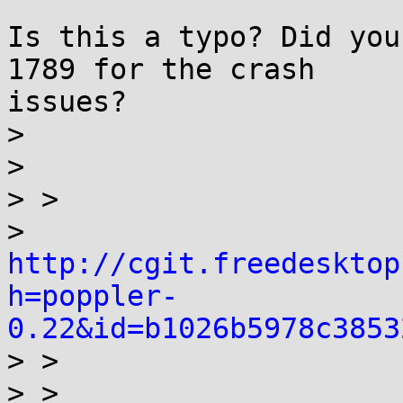
Is this a typo? Did you
1789 for the crash

issues?

> 

> 

> >

> 
http://cgit.freedesktop
h=poppler-
0.22&id=b1026b5978c3853

> >

> > 
