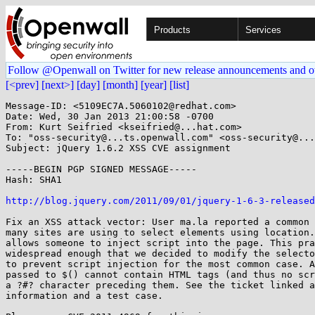
Products
Services
Follow @Openwall on Twitter for new release announcements and o
[<prev]
[next>]
[day]
[month]
[year]
[list]
Message-ID: <5109EC7A.5060102@redhat.com>

Date: Wed, 30 Jan 2013 21:00:58 -0700

From: Kurt Seifried <kseifried@...hat.com>

To: "oss-security@...ts.openwall.com" <oss-security@...
Subject: jQuery 1.6.2 XSS CVE assignment

-----BEGIN PGP SIGNED MESSAGE-----

Hash: SHA1

http://blog.jquery.com/2011/09/01/jquery-1-6-3-released
Fix an XSS attack vector: User ma.la reported a common 
many sites are using to select elements using location.
allows someone to inject script into the page. This pra
widespread enough that we decided to modify the selecto
to prevent script injection for the most common case. A
passed to $() cannot contain HTML tags (and thus no scr
a ?#? character preceding them. See the ticket linked a
information and a test case.
