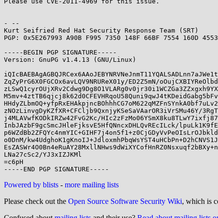
Please use CVE-2011-4969 for this issue.

- -- 

Kurt Seifried Red Hat Security Response Team (SRT)

PGP: 0x5E267993 A90B F995 7350 148F 66BF 7554 160D 4553
-----BEGIN PGP SIGNATURE-----

Version: GnuPG v1.4.13 (GNU/Linux)

iQIcBAEBAgAGBQJRCex6AAoJEBYNRVNeJnmT11YQALSADLnn7aJWe1t
ZqZyPrG6X0FGCOx6avLQV9NRUReX01y/ED2Z5mN/oOujCXBIYReOlbd
zLSwQ1cyrOUjXRv2Cdwg9Dg8O1VLARg0v0jr30i1WCZGa3ZZxgxh9YX
M5mv+4ztTB6qjcj8k62d0CFEVHRqoU58Quni9qwJ4tKDeidGabg5bFv
HHdyZLbmOQ+yfpRxEHAkpjncBOhhhCG7oM622qMZFnSYnkA0bf7uLv2
zNOzLinvgDyKZfXR+CFCljb9QxnjyKSeSaVAarOR3iVrSMu46Y/3RgT
j4MLAVwfKODkIRZw42FvG2Kc/HIc2zFzMo06YSmX8ku8TLwY7ixfj87
InbJAzbF9gcSmcJHleFjksvE5HfQNncxDHLQvREcILck/lpuLk1K9fE
p6WZdBb2ZFQYc4nmYIC+GIHF7j4on5f1+z0CjGDyVvPeOIsLrOJbkld
o0DnM/kw4UdghoK1gKnoIJ+JdloxmhPbqWsYST4uHCbPn+D2hCNVS1J
EsZASWr4O0Bn4eRuAY28MxllNHws9dWiXYCofHnRZ0Nsxuqf2bBXy+n
LNa27cSc2/YJ3xIZJKMl

=c6pH

Powered by blists
-
more mailing lists
Please check out the
Open Source Software Security Wiki
, which is c
Confused about
mailing lists
and their use?
Read about mailing lists 