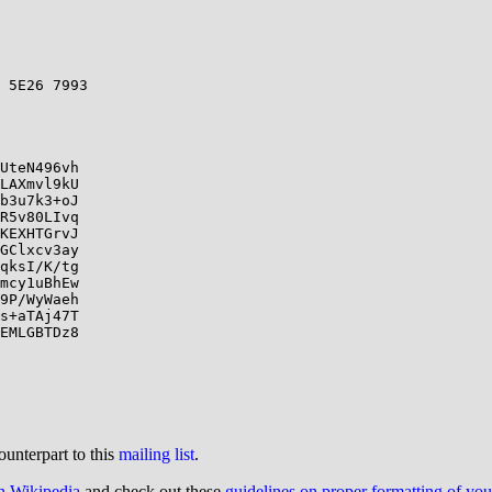
 5E26 7993

UteN496vh

LAXmvl9kU

b3u7k3+oJ

R5v80LIvq

KEXHTGrvJ

GClxcv3ay

qksI/K/tg

mcy1uBhEw

9P/WyWaeh

s+aTAj47T

EMLGBTDz8

ounterpart to this
mailing list
.
on Wikipedia
and check out these
guidelines on proper formatting of yo