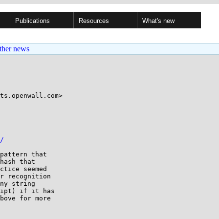
Publications
Resources
What's new
ther news
ts.openwall.com>

/
pattern that

hash that

ctice seemed

r recognition

ny string

ipt) if it has

bove for more
