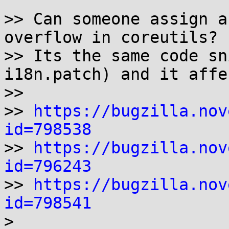
>> Can someone assign a
overflow in coreutils?

>> Its the same code sn
i18n.patch) and it affe
>>

>> 
https://bugzilla.nov
id=798538

>> 
https://bugzilla.nov
id=796243

>> 
https://bugzilla.nov
id=798541

>
