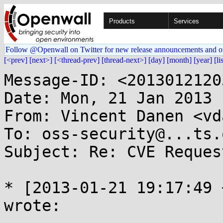
Products
Services
Follow @Openwall on Twitter for new release announcements and o
[<prev]
[next>]
[<thread-prev]
[thread-next>]
[day]
[month]
[year]
[li
Message-ID: <2013012120
Date: Mon, 21 Jan 2013 
From: Vincent Danen <vd
To: oss-security@...ts.
Subject: Re: CVE Reques
* [2013-01-21 19:17:49 
wrote:
