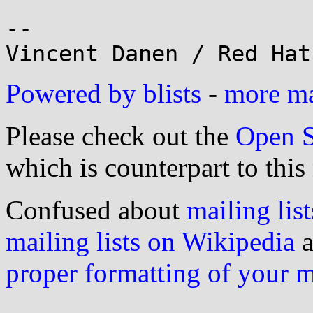
-- 

Powered by blists
-
more mai
Please check out the
Open S
which is counterpart to this
Confused about
mailing list
mailing lists on Wikipedia
a
proper formatting of your 