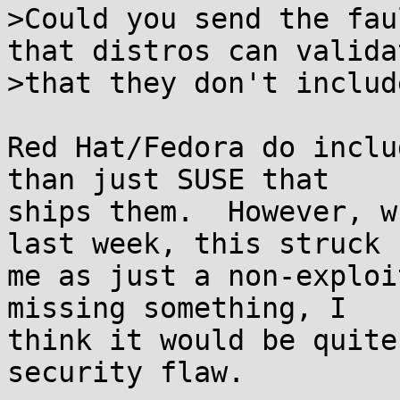
>Could you send the fau
that distros can validat
>that they don't includ
Red Hat/Fedora do inclu
than just SUSE that

ships them.  However, w
last week, this struck

me as just a non-exploi
missing something, I

think it would be quite
security flaw.
