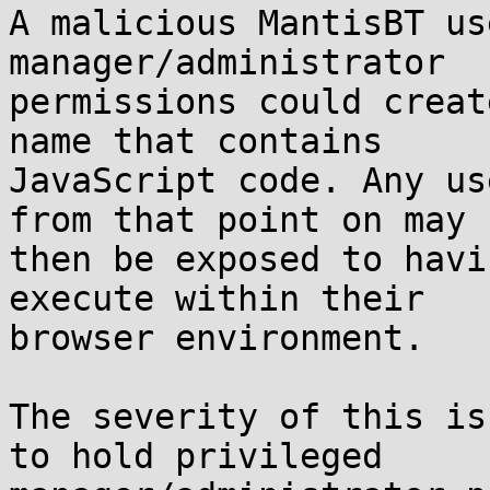
A malicious MantisBT us
manager/administrator

permissions could creat
name that contains

JavaScript code. Any us
from that point on may

then be exposed to havi
execute within their

browser environment.

The severity of this is
to hold privileged
