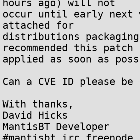
hours ago) will not

occur until early next 
attached for

distributions packaging
recommended this patch b
applied as soon as poss
Can a CVE ID please be 
With thanks,

David Hicks

MantisBT Developer
