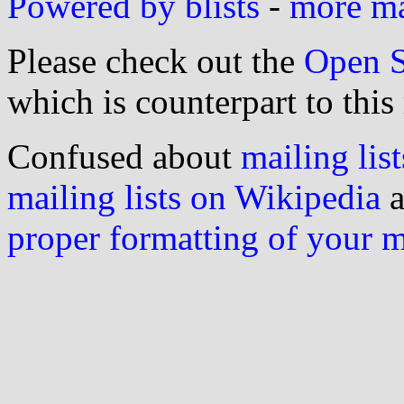
Powered by blists
-
more mai
Please check out the
Open S
which is counterpart to this
Confused about
mailing list
mailing lists on Wikipedia
a
proper formatting of your 