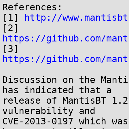
References:

[1] 
http://www.mantisbt
https://github.com/mant
https://github.com/mant
Discussion on the Manti
has indicated that a

release of MantisBT 1.2
vulnerability and

CVE-2013-0197 which was