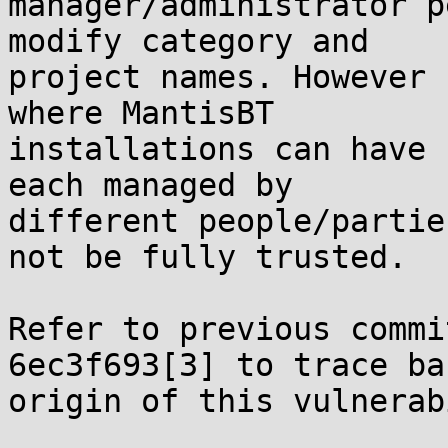
manager/administrator p
modify category and

project names. However 
where MantisBT

installations can have 
each managed by

different people/partie
not be fully trusted.

Refer to previous commi
6ec3f693[3] to trace ba
origin of this vulnerab