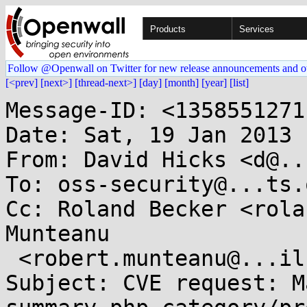
Products
Services
Follow @Openwall on Twitter for new release announcements and o
[<prev]
[next>]
[thread-next>]
[day]
[month]
[year]
[list]
Message-ID: <1358551271
Date: Sat, 19 Jan 2013 
From: David Hicks <d@..
To: oss-security@...ts.
Cc: Roland Becker <rola
Munteanu

 <robert.munteanu@...il.com>

Subject: CVE request: M