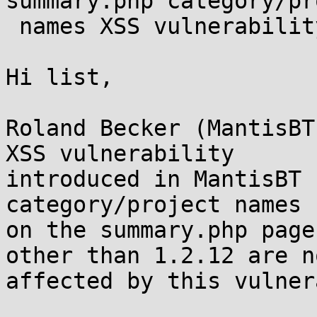
summary.php category/pr
 names XSS vulnerability

Hi list,

Roland Becker (MantisBT
XSS vulnerability

introduced in MantisBT 
category/project names

on the summary.php page
other than 1.2.12 are no
affected by this vulner