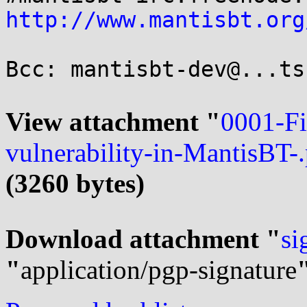
http://www.mantisbt.org
Bcc: mantisbt-dev@...ts
View attachment "
0001-F
vulnerability-in-MantisBT-
(3260 bytes)
Download attachment "
si
"
application/pgp-signature