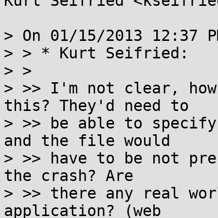
Kurt Seifried <kseifrie
> On 01/15/2013 12:37 P
> > * Kurt Seifried:

> > 

> >> I'm not clear, how
this? They'd need to

> >> be able to specify
and the file would

> >> have to be not pre
the crash? Are

> >> there any real wor
application? (web
