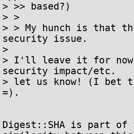
> >> based?)

> > 

> > My hunch is that th
security issue.

> 

> I'll leave it for now
security impact/etc.

> let us know! (I bet t
=).

Digest::SHA is part of 