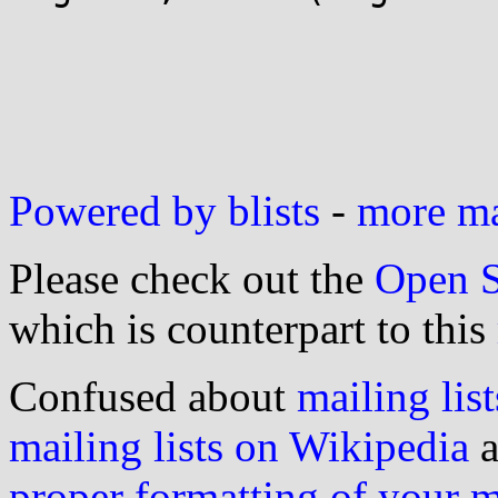
Powered by blists
-
more mai
Please check out the
Open S
which is counterpart to this
Confused about
mailing list
mailing lists on Wikipedia
a
proper formatting of your 