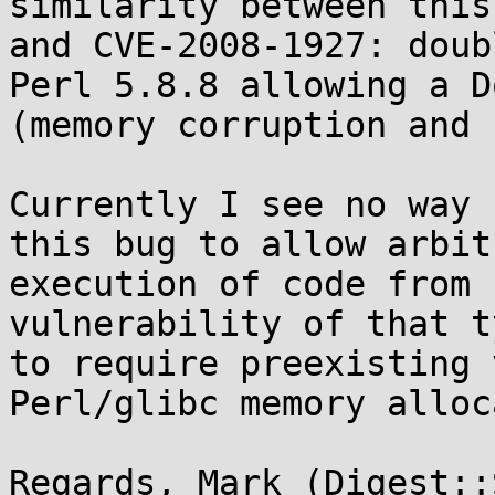
similarity between this
and CVE-2008-1927: doub
Perl 5.8.8 allowing a Do
(memory corruption and 
Currently I see no way 
this bug to allow arbitr
execution of code from 
vulnerability of that t
to require preexisting 
Perl/glibc memory alloc
Regards, Mark (Digest::