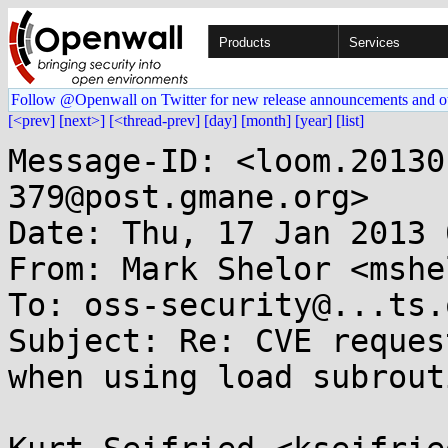
Products
Services
Follow @Openwall on Twitter for new release announcements and o
[<prev]
[next>]
[<thread-prev]
[day]
[month]
[year]
[list]
Message-ID: <loom.20130
379@post.gmane.org>

Date: Thu, 17 Jan 2013 
From: Mark Shelor <mshe
To: oss-security@...ts.
Subject: Re: CVE reques
when using load subrouti