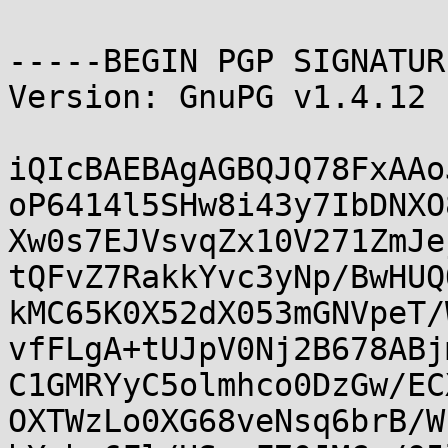
-----BEGIN PGP SIGNATUR
Version: GnuPG v1.4.12 
iQIcBAEBAgAGBQJQ78FxAAo
oP6414l5SHw8i43y7IbDNXO
Xw0s7EJVsvqZx10V271ZmJe
tQFvZ7RakkYvc3yNp/BwHUQ
kMC65K0X52dX053mGNVpeT/
vfFLgA+tUJpV0Nj2B678ABj
C1GMRYyC5olmhco0DzGw/EC
OXTWzLo0XG68veNsq6brB/W