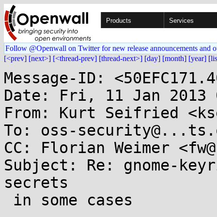
Products
Services
Follow @Openwall on Twitter for new release announcements and o
[<prev]
[next>]
[<thread-prev]
[thread-next>]
[day]
[month]
[year]
[li
Message-ID: <50EFC171.4
Date: Fri, 11 Jan 2013 
From: Kurt Seifried <ks
To: oss-security@...ts.
CC: Florian Weimer <fw@
Subject: Re: gnome-keyr
secrets

 in some cases
