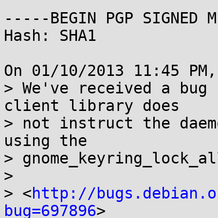
-----BEGIN PGP SIGNED M
Hash: SHA1

On 01/10/2013 11:45 PM,
> We've received a bug 
client library does

> not instruct the daem
using the 

> gnome_keyring_lock_al
> 

> <
http://bugs.debian.o
bug=697896
> 
