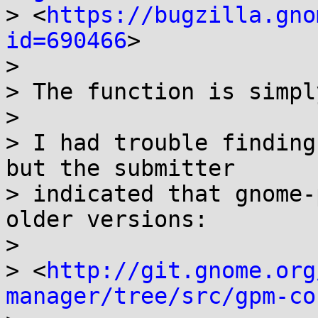
> <
https://bugzilla.gno
id=690466
>

> 

> The function is simpl
> 

> I had trouble finding
but the submitter 

> indicated that gnome-
older versions:

> 

> <
http://git.gnome.org
manager/tree/src/gpm-co