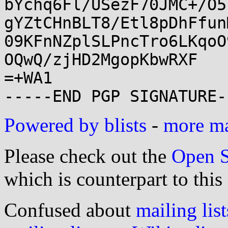
bYchq6Fl/USezF70JMC+/O5
gYZtCHnBLT8/Etl8pDhFfun
09KFnNZplSLPncTro6LKqoO
OQwQ/zjHD2MgopKbwRXF

=+WA1

Powered by blists
-
more mai
Please check out the
Open S
which is counterpart to this
Confused about
mailing list