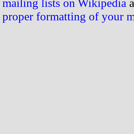
mailing lists on Wikipedia
a
proper formatting of your 