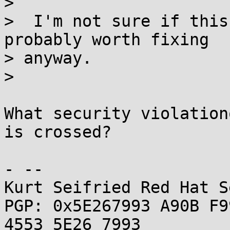
>

>  I'm not sure if this
probably worth fixing 

> anyway.

> 

What security violation
is crossed?

- -- 

Kurt Seifried Red Hat S
PGP: 0x5E267993 A90B F9
4553 5E26 7993
