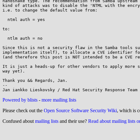
handshake type. The recommendation from Samba upstream 
kind of attacks was to disable the 'NTML with the encry
i.e. to change the default value from:

  ntml auth = yes

to:

  ntlm auth = no

Since this is not a security flaw in the Samba tools su
implementation itself), to allocate a CVE identifier fo
(and therefore this post is NOT intended to be a CVE re
It is just a heads-up for other vendors to apply more s
way yet).

Thank you && Regards, Jan.

--

Powered by blists
-
more mailing lists
Please check out the
Open Source Software Security Wiki
, which is c
Confused about
mailing lists
and their use?
Read about mailing lists 