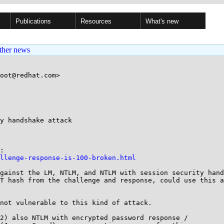
Publications
Resources
What's new
ther news
oot@redhat.com>

y handshake attack

llenge-response-is-100-broken.html
gainst the LM, NTLM, and NTLM with session security hand
T hash from the challenge and response, could use this a
not vulnerable to this kind of attack.

2) also NTLM with encrypted password response /
