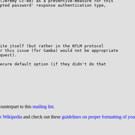
(Jeremy Cc-ed) as a preventive-measure for this

pted password' response authentication type,

ite itself (but rather in the NTLM protocol

r this issue (for Samba) would not be appropriate

quest).

ecure default option (if they didn't do that

ounterpart to this
mailing list
.
on Wikipedia
and check out these
guidelines on proper formatting of yo