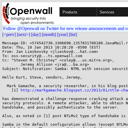
Products
Services
Follow @Openwall on Twitter for new release announcements and o
[<prev]
[next>]
[day]
[month]
[year]
[list]
Message-ID: <574542730.3306698.1357831700180.JavaMail.r
Date: Thu, 10 Jan 2013 10:28:20 -0500 (EST)

From: Jan Lieskovsky <jlieskov@...hat.com>

To: oss-security@...ts.openwall.com

Cc: "Steven M. Christey" <coley@...us.mitre.org>,

        Jeremy Allison <jra@...ba.org>

Subject: Notification: Samba: NTML with session securit
Hello Kurt, Steve, vendors, Jeremy,

  Mark Gamache, a security researcher, in his blog post:

    [1] 
http://markgamache.blogspot.cz/2013/01/ntlm-cha
has demonstrated a challenge-response cracking attack a
security protocols. A remote attacker, able to obtain N
handshake, and possibly authenticate to the server.

Also, as noted in [1] post NTLMv2 type of handshake is 
Samba in the default configuration allows (except NTLMv