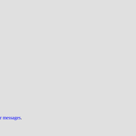
ur messages
.