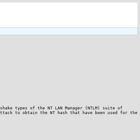
shake types of the NT LAN Manager (NTLM) suite of 
ttack to obtain the NT hash that have been used for the 