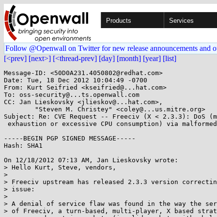
Products
Services
Follow @Openwall on Twitter for new release announcements and o
[<prev]
[next>]
[<thread-prev]
[day]
[month]
[year]
[list]
Message-ID: <50D0A231.4050802@redhat.com>

Date: Tue, 18 Dec 2012 10:04:49 -0700

From: Kurt Seifried <kseifried@...hat.com>

To: oss-security@...ts.openwall.com

CC: Jan Lieskovsky <jlieskov@...hat.com>,

        "Steven M. Christey" <coley@...us.mitre.org>

Subject: Re: CVE Request -- Freeciv (X < 2.3.3): DoS (m
 exhaustion or excessive CPU consumption) via malformed network packets

-----BEGIN PGP SIGNED MESSAGE-----

Hash: SHA1

On 12/18/2012 07:13 AM, Jan Lieskovsky wrote:

> Hello Kurt, Steve, vendors,

> 

> Freeciv upstream has released 2.3.3 version correctin
> issue:

> 

> A denial of service flaw was found in the way the ser
> of Freeciv, a turn-based, multi-player, X based strat