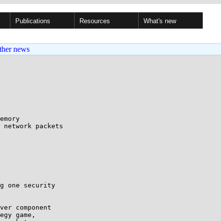
Publications
Resources
What's new
ther news
emory

g one security

ver component 

egy game, 
