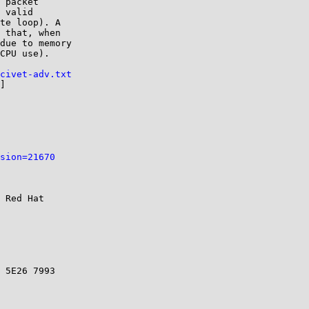
 packet

 valid

te loop). A

 that, when

due to memory

CPU use).

civet-adv.txt
]

sion=21670
 Red Hat

 5E26 7993
