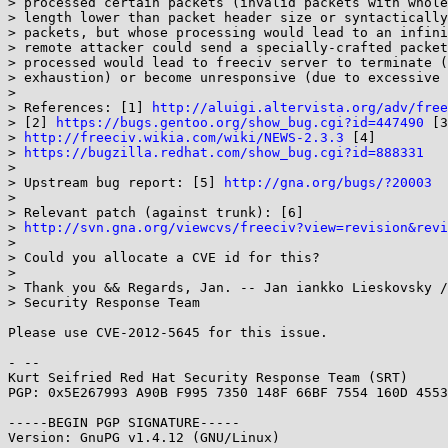
> processed certain packets (invalid packets with whole
> length lower than packet header size or syntactically
> packets, but whose processing would lead to an infini
> remote attacker could send a specially-crafted packet
> processed would lead to freeciv server to terminate (
> exhaustion) or become unresponsive (due to excessive 
> 

> References: [1] 
http://aluigi.altervista.org/adv/free
> [2] 
https://bugs.gentoo.org/show_bug.cgi?id=447490
 [3
> 
http://freeciv.wikia.com/wiki/NEWS-2.3.3
 [4]

> 
https://bugzilla.redhat.com/show_bug.cgi?id=888331
> 

> Upstream bug report: [5] 
http://gna.org/bugs/?20003
> 

> Relevant patch (against trunk): [6]

> 
http://svn.gna.org/viewcvs/freeciv?view=revision&revi
> 

> Could you allocate a CVE id for this?

> 

> Thank you && Regards, Jan. -- Jan iankko Lieskovsky /
> Security Response Team

Please use CVE-2012-5645 for this issue.

- -- 

Kurt Seifried Red Hat Security Response Team (SRT)

PGP: 0x5E267993 A90B F995 7350 148F 66BF 7554 160D 4553
-----BEGIN PGP SIGNATURE-----

Version: GnuPG v1.4.12 (GNU/Linux)
