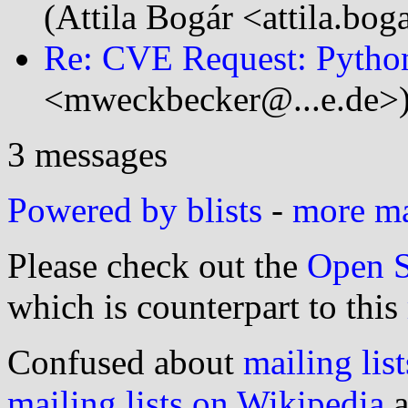
(Attila Bogár <attila.bo
Re: CVE Request: Pytho
<mweckbecker@...e.de>
3 messages
Powered by blists
-
more mai
Please check out the
Open S
which is counterpart to this
Confused about
mailing list
mailing lists on Wikipedia
a