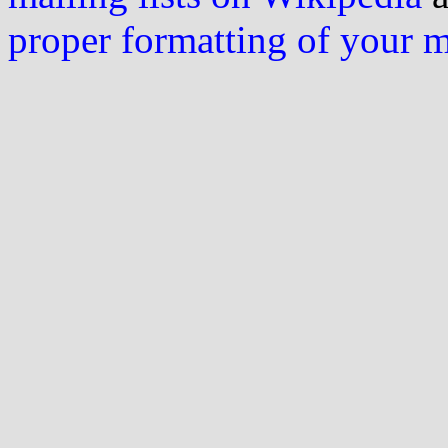
proper formatting of your 