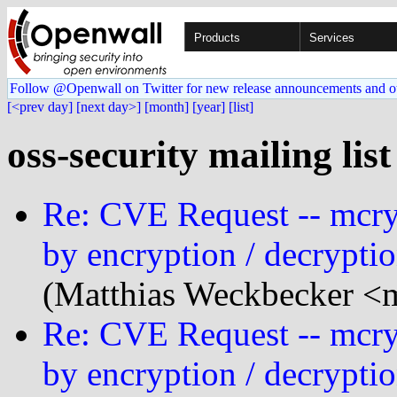
Products
Services
Follow @Openwall on Twitter for new release announcements and o
[<prev day]
[next day>]
[month]
[year]
[list]
oss-security mailing list
Re: CVE Request -- mcryp
by encryption / decryptio
(Matthias Weckbecker <
Re: CVE Request -- mcryp
by encryption / decryptio