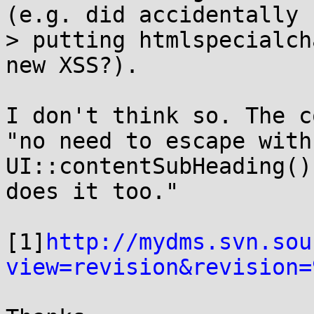
(e.g. did accidentally

> putting htmlspecialch
new XSS?).

I don't think so. The c
"no need to escape with
UI::contentSubHeading() 
does it too."

[1]
http://mydms.svn.sou
view=revision&revision=