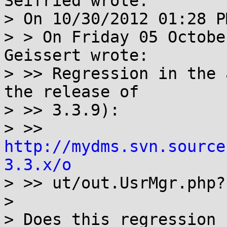
Seifried wrote:

> On 10/30/2012 01:28 P
> > On Friday 05 Octobe
Geissert wrote:

> >> Regression in the 
the release of

> >> 3.3.9):

> >> 
http://mydms.svn.source
3.3.x/o

> >> ut/out.UsrMgr.php?
> 

> Does this regression 