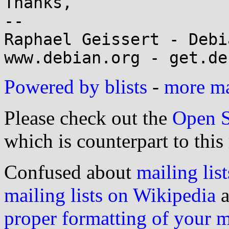
Thanks,

-- 

Raphael Geissert - Debi
Powered by blists
-
more mai
Please check out the
Open S
which is counterpart to this
Confused about
mailing list
mailing lists on Wikipedia
a
proper formatting of your 