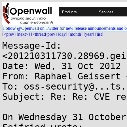
Products
Services
Follow @Openwall on Twitter for new release announcements and o
[<prev]
[next>]
[<thread-prev]
[day]
[month]
[year]
[list]
Message-Id: 
<201210311730.28969.gei
Date: Wed, 31 Oct 2012 
From: Raphael Geissert 
To: oss-security@...ts.
Subject: Re: Re: CVE re
On Wednesday 31 October