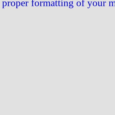
proper formatting of your 