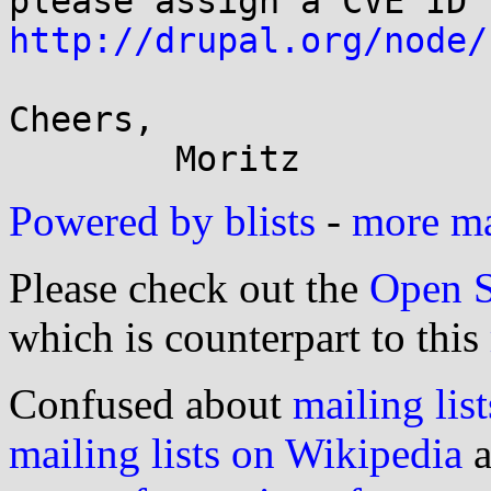
http://drupal.org/node/
Cheers,

Powered by blists
-
more mai
Please check out the
Open S
which is counterpart to this
Confused about
mailing list
mailing lists on Wikipedia
a