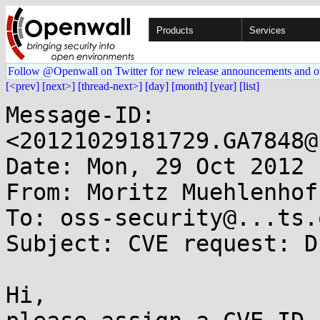
Products
Services
Follow @Openwall on Twitter for new release announcements and o
[<prev]
[next>]
[thread-next>]
[day]
[month]
[year]
[list]
Message-ID: 
<20121029181729.GA7848@
Date: Mon, 29 Oct 2012 
From: Moritz Muehlenhof
To: oss-security@...ts.
Subject: CVE request: D
Hi,
