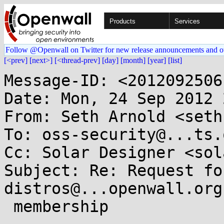
Products
Services
Follow @Openwall on Twitter for new release announcements and o
[<prev]
[next>]
[<thread-prev]
[day]
[month]
[year]
[list]
Message-ID: <2012092506
Date: Mon, 24 Sep 2012 
From: Seth Arnold <seth
To: oss-security@...ts.
Cc: Solar Designer <sol
Subject: Re: Request fo
distros@...openwall.org

 membership
