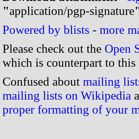
"
application/pgp-signature
Powered by blists
-
more mai
Please check out the
Open S
which is counterpart to this
Confused about
mailing list
mailing lists on Wikipedia
a
proper formatting of your 