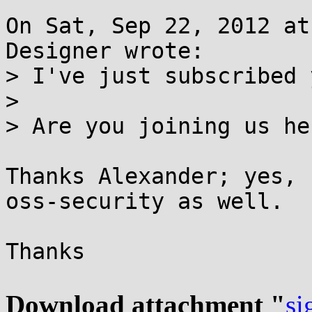
On Sat, Sep 22, 2012 at
Designer wrote:

> I've just subscribed y
> 

> Are you joining us he
Thanks Alexander; yes, 
oss-security as well.

Thanks

Download attachment "
si