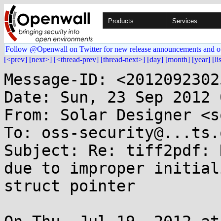
Products
Services
Follow @Openwall on Twitter for new release announcements and o
[<prev]
[next>]
[<thread-prev]
[thread-next>]
[day]
[month]
[year]
[li
Message-ID: <2012092302
Date: Sun, 23 Sep 2012 
From: Solar Designer <s
To: oss-security@...ts.
Subject: Re: tiff2pdf: 
due to improper initial
struct pointer
