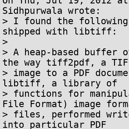
On Thu, Jul 19, 2012 at
Sidhpurwala wrote:

> I found the following
shipped with libtiff:

> 

> A heap-based buffer o
the way tiff2pdf, a TIFF
> image to a PDF docume
libtiff, a library of

> functions for manipul
File Format) image forma
> files, performed writ
into particular PDF
