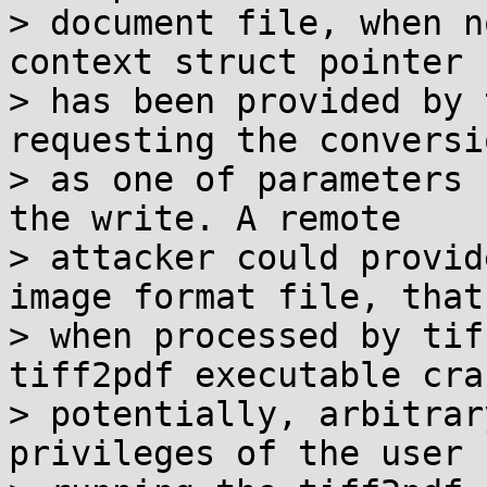
> document file, when n
context struct pointer

> has been provided by 
requesting the conversio
> as one of parameters 
the write. A remote

> attacker could provid
image format file, that

> when processed by tif
tiff2pdf executable cra
> potentially, arbitrar
privileges of the user
