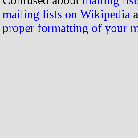
Confused about
mailing list
mailing lists on Wikipedia
a
proper formatting of your 