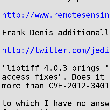
http://www.remotesensin
Frank Denis additionall
http://twitter.com/jedi
"libtiff 4.0.3 brings "
access fixes". Does it f
more than CVE-2012-3401?
to which I have no answ