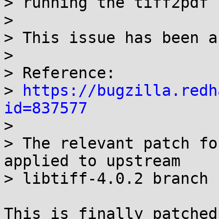
> running the tiff2pdf 
> 

> This issue has been a
> 

> Reference:

> 
https://bugzilla.redh
id=837577

> 

> The relevant patch fo
applied to upstream

> libtiff-4.0.2 branch

This is finally patched