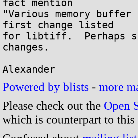
fact mention

"Various memory buffer 
first change listed

for libtiff.  Perhaps s
changes.

Powered by blists
-
more mai
Please check out the
Open S
which is counterpart to this