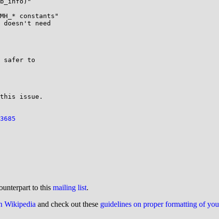
b_info)"

MH_* constants"

 doesn't need

 safer to

this issue.

3685
ounterpart to this
mailing list
.
on Wikipedia
and check out these
guidelines on proper formatting of yo