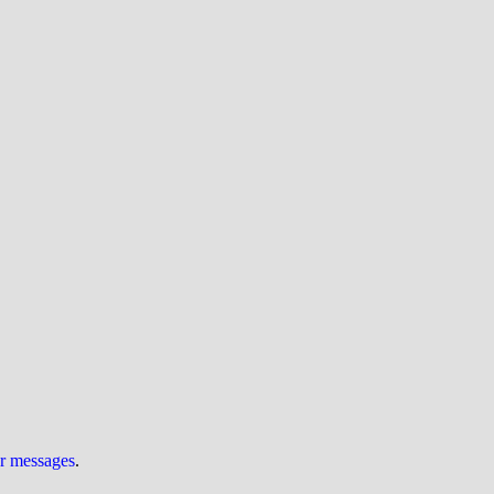
ur messages
.