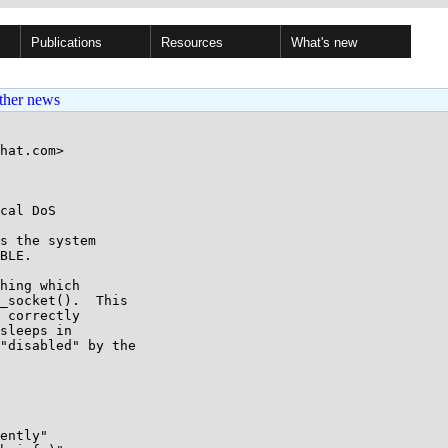
Publications
Resources
What's new
ther news
hat.com>

cal DoS

s the system

BLE.

hing which

_socket().  This

 correctly

sleeps in

"disabled" by the

ently"
