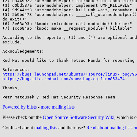
(2) b3449922 "usermodehelper: introduce umh_complete(su
(3) d0bd587a "usermodehelper: implement UMH_KILLABLE"

(4) 9d944ef3 "usermodehelper: kill umh_wait, renumber U
(5) 5b9bd473 "usermodehelper: ____call_usermodehelper()
do_exit()"

(6) 3e63a93b "kmod: introduce call_modprobe() helper"

(7) 1cc684ab "kmod: make __request_module() killable"

According to the reporter, (1) and (4) are optional and
exclude.

Acknowledgements:

Red Hat would like to thank Tetsuo Handa for reporting 
https://bugs.launchpad.net/ubuntu/+source/linux/+bug/96
https://bugzilla.redhat.com/show_bug.cgi?id=853474
Thanks,

-- 

Powered by blists
-
more mailing lists
Please check out the
Open Source Software Security Wiki
, which is c
Confused about
mailing lists
and their use?
Read about mailing lists 