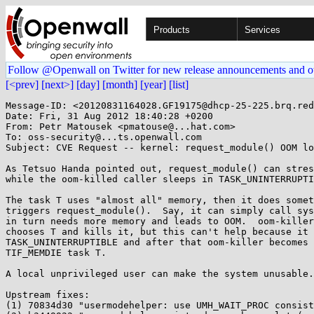
Products
Services
Follow @Openwall on Twitter for new release announcements and o
[<prev]
[next>]
[day]
[month]
[year]
[list]
Message-ID: <20120831164028.GF19175@dhcp-25-225.brq.red
Date: Fri, 31 Aug 2012 18:40:28 +0200

From: Petr Matousek <pmatouse@...hat.com>

To: oss-security@...ts.openwall.com

Subject: CVE Request -- kernel: request_module() OOM lo
As Tetsuo Handa pointed out, request_module() can stres
while the oom-killed caller sleeps in TASK_UNINTERRUPTI
The task T uses "almost all" memory, then it does somet
triggers request_module().  Say, it can simply call sys
in turn needs more memory and leads to OOM.  oom-killer
chooses T and kills it, but this can't help because it 
TASK_UNINTERRUPTIBLE and after that oom-killer becomes 
TIF_MEMDIE task T.

A local unprivileged user can make the system unusable.

Upstream fixes:

(1) 70834d30 "usermodehelper: use UMH_WAIT_PROC consist