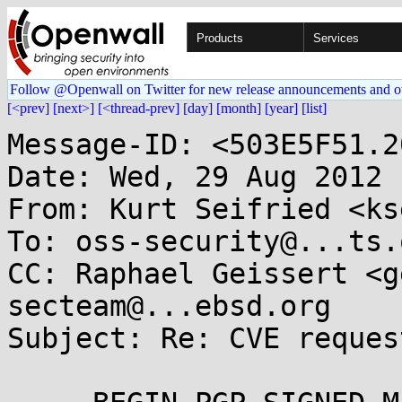
Products
Services
Follow @Openwall on Twitter for new release announcements and o
[<prev]
[next>]
[<thread-prev]
[day]
[month]
[year]
[list]
Message-ID: <503E5F51.2
Date: Wed, 29 Aug 2012 
From: Kurt Seifried <ks
To: oss-security@...ts.
CC: Raphael Geissert <g
secteam@...ebsd.org

Subject: Re: CVE reques