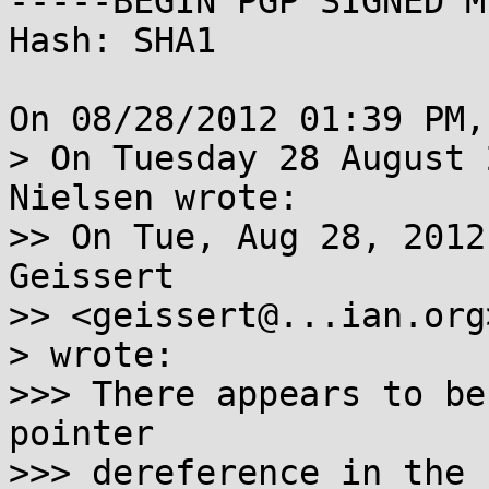
-----BEGIN PGP SIGNED M
Hash: SHA1

On 08/28/2012 01:39 PM,
> On Tuesday 28 August 
Nielsen wrote:

>> On Tue, Aug 28, 2012
Geissert

>> <geissert@...ian.org>
> wrote:

>>> There appears to be
pointer

>>> dereference in the 