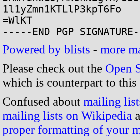
1l1yZmn1KTLlP3kpT6Fo

=WlKT

Powered by blists
-
more mai
Please check out the
Open S
which is counterpart to this
Confused about
mailing list
mailing lists on Wikipedia
a
proper formatting of your 