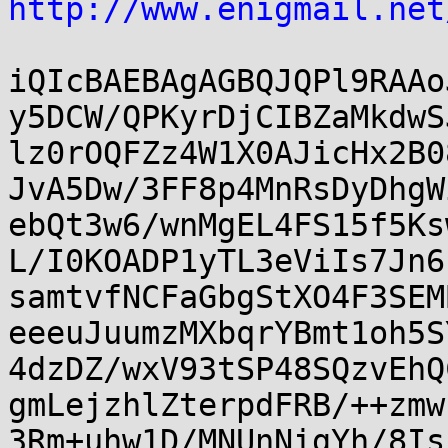
http://www.enigmail.net
iQIcBAEBAgAGBQJQPl9RAAo
y5DCW/QPKyrDjCIBZaMkdwS
lz0rOQFZz4W1X0AJicHx2B0
JvA5Dw/3FF8p4MnRsDyDhgW
ebQt3w6/wnMgEL4FS15f5Ks
L/I0KOADP1yTL3eViIs7Jn6
samtvfNCFaGbgStXO4F3SEM
eeeuJuumzMXbqrYBmt1oh5S
4dzDZ/wxV93tSP48SQzvEhQ
gmLejzhlZterpdFRB/++zmw
3Rm+uhw1D/MNUnNigYh/8Is