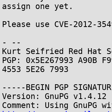
assign one yet.

Please use CVE-2012-354
- -- 

Kurt Seifried Red Hat S
PGP: 0x5E267993 A90B F9
4553 5E26 7993

-----BEGIN PGP SIGNATUR
Version: GnuPG v1.4.12 