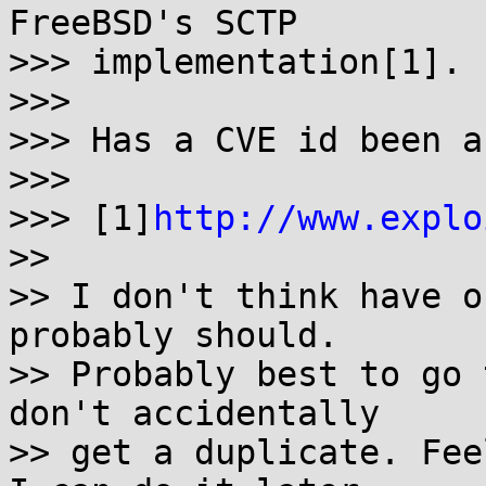
FreeBSD's SCTP

>>> implementation[1].

>>> 

>>> Has a CVE id been a
>>> 

>>> [1]
http://www.explo
>> 

>> I don't think have o
probably should.

>> Probably best to go 
don't accidentally

>> get a duplicate. Fee