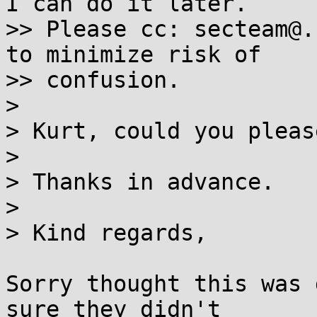
I can do it later.

>> Please cc: secteam@.
to minimize risk of

>> confusion.

> 

> Kurt, could you pleas
> 

> Thanks in advance.

> 

> Kind regards,

Sorry thought this was 
sure they didn't
