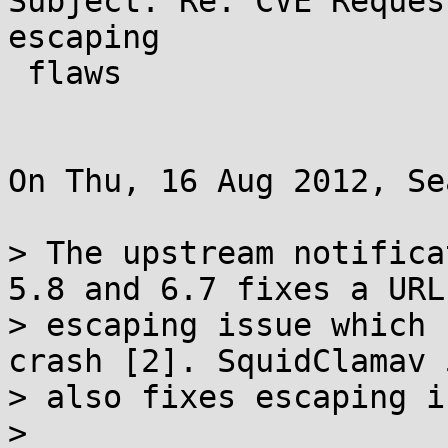
Subject: Re: CVE Reques
escaping

 flaws

On Thu, 16 Aug 2012, Se
> The upstream notifica
5.8 and 6.7 fixes a URL

> escaping issue which 
crash [2]. SquidClamav 5
> also fixes escaping i
>
