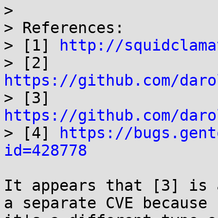
>

> References:

> [1] 
http://squidclama
> [2] 
https://github.com/daro

> [3] 
https://github.com/daro

> [4] 
https://bugs.gent
id=428778
It appears that [3] is 
a separate CVE because 
