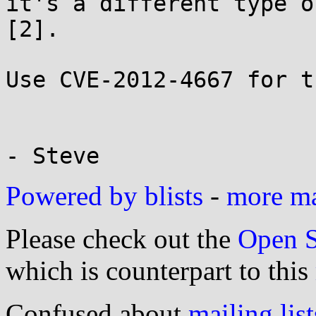
it's a different type o
[2].

Use CVE-2012-4667 for t
Powered by blists
-
more mai
Please check out the
Open S
which is counterpart to this
Confused about
mailing list