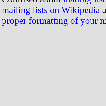
mailing lists on Wikipedia
a
proper formatting of your 