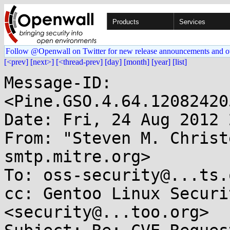
Products
Services
Follow @Openwall on Twitter for new release announcements and o
[<prev]
[next>]
[<thread-prev]
[day]
[month]
[year]
[list]
Message-ID: 
<Pine.GSO.4.64.12082420
Date: Fri, 24 Aug 2012 
From: "Steven M. Christ
smtp.mitre.org>

To: oss-security@...ts.
cc: Gentoo Linux Securi
<security@...too.org>
