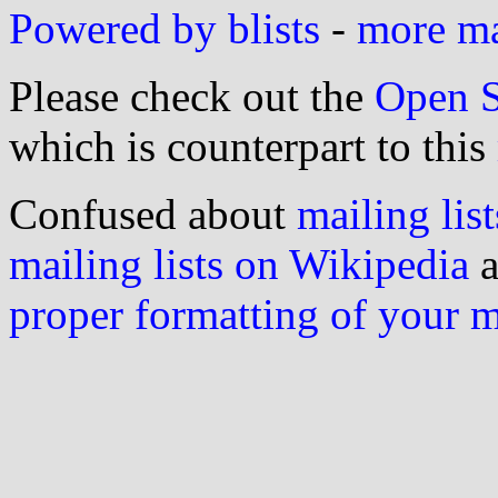
Powered by blists
-
more mai
Please check out the
Open S
which is counterpart to this
Confused about
mailing list
mailing lists on Wikipedia
a
proper formatting of your 