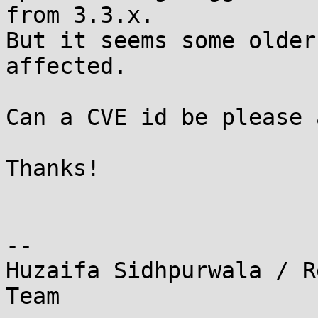
from 3.3.x.

But it seems some older
affected.

Can a CVE id be please 
Thanks!

-- 

Huzaifa Sidhpurwala / R