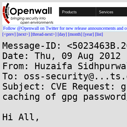
Products
Services
Follow @Openwall on Twitter for new release announcements and o
[<prev]
[next>]
[thread-next>]
[day]
[month]
[year]
[list]
Message-ID: <5023463B.2
Date: Thu, 09 Aug 2012 
From: Huzaifa Sidhpurwa
To: oss-security@...ts.
Subject: CVE Request: g
caching of gpg password
Hi All,
