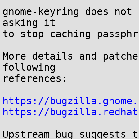
gnome-keyring does not 
asking it

to stop caching passphr
More details and patche
following

references:

https://bugzilla.gnome.
https://bugzilla.redhat
Upstream bug suggests t