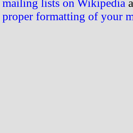
mailing lists on Wikipedia
a
proper formatting of your 