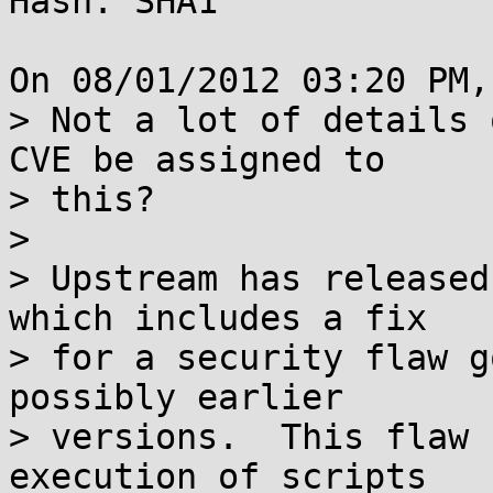
Hash: SHA1

On 08/01/2012 03:20 PM,
> Not a lot of details 
CVE be assigned to

> this?

> 

> Upstream has released
which includes a fix

> for a security flaw g
possibly earlier

> versions.  This flaw 
execution of scripts
