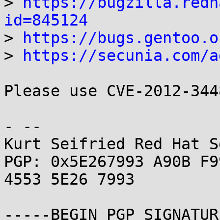
> 
https://bugzilla.redh
id=845124
> 
https://bugs.gentoo.o
> 
https://secunia.com/a
Please use CVE-2012-344
- -- 

Kurt Seifried Red Hat S
PGP: 0x5E267993 A90B F9
4553 5E26 7993

-----BEGIN PGP SIGNATUR