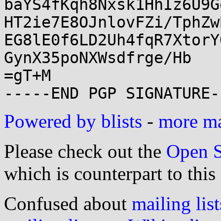
baYS4fKqh8Nxsk1HhIz6U9G
HT2ie7E8OJnlovFZi/TphZw
EG8lE0f6LD2Uh4fqR7XtorY
GynX35poNXWsdfrge/Hb

=gT+M

Powered by blists
-
more mai
Please check out the
Open S
which is counterpart to this
Confused about
mailing list