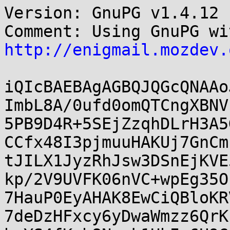
Version: GnuPG v1.4.12 
http://enigmail.mozdev.
iQIcBAEBAgAGBQJQGcQNAAo
ImbL8A/0ufd0omQTCngXBNV
5PB9D4R+5SEjZzqhDLrH3A5
CCfx48I3pjmuuHAKUj7GnCm
tJILX1JyzRhJsw3DSnEjKVE
kp/2V9UVFK06nVC+wpEg35O
7HauP0EyAHAK8EwCiQBloKR
7deDzHFxcy6yDwaWmzz6QrK