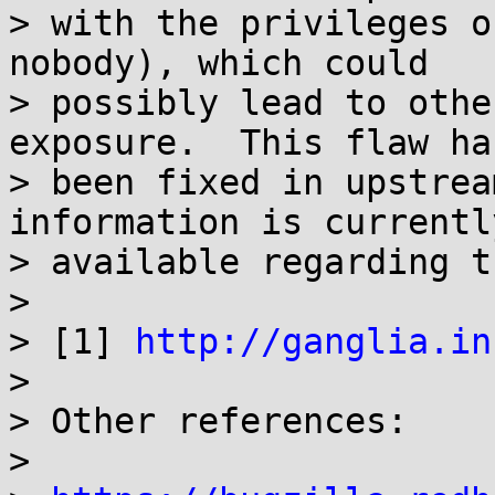
> with the privileges o
nobody), which could

> possibly lead to othe
exposure.  This flaw has
> been fixed in upstrea
information is currently
> available regarding t
> 

> [1] 
http://ganglia.in
> 

> Other references:

> 
