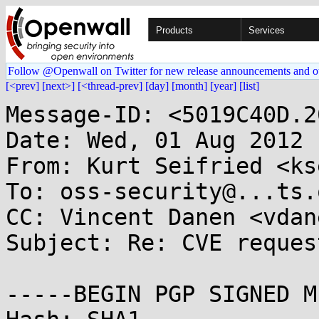
Products
Services
Follow @Openwall on Twitter for new release announcements and o
[<prev]
[next>]
[<thread-prev]
[day]
[month]
[year]
[list]
Message-ID: <5019C40D.2
Date: Wed, 01 Aug 2012 
From: Kurt Seifried <ks
To: oss-security@...ts.
CC: Vincent Danen <vdan
Subject: Re: CVE reques
-----BEGIN PGP SIGNED M