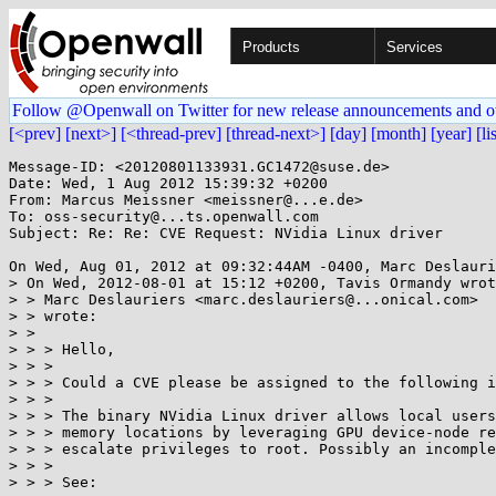
Products
Services
Follow @Openwall on Twitter for new release announcements and o
[<prev]
[next>]
[<thread-prev]
[thread-next>]
[day]
[month]
[year]
[li
Message-ID: <20120801133931.GC1472@suse.de>

Date: Wed, 1 Aug 2012 15:39:32 +0200

From: Marcus Meissner <meissner@...e.de>

To: oss-security@...ts.openwall.com

Subject: Re: Re: CVE Request: NVidia Linux driver

On Wed, Aug 01, 2012 at 09:32:44AM -0400, Marc Deslauri
> On Wed, 2012-08-01 at 15:12 +0200, Tavis Ormandy wrot
> > Marc Deslauriers <marc.deslauriers@...onical.com>

> > wrote:

> > 

> > > Hello,

> > > 

> > > Could a CVE please be assigned to the following i
> > > 

> > > The binary NVidia Linux driver allows local users
> > > memory locations by leveraging GPU device-node re
> > > escalate privileges to root. Possibly an incomple
> > > 

> > > See:
