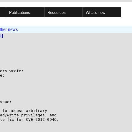
Publications
Resources
What's new
ther news
st]
ers wrote:

e:

ssue:

 to access arbitrary

ad/write privileges, and

te fix for CVE-2012-0946.
