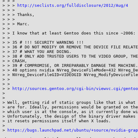
> > > 

> > > 
http://seclists.org/fulldisclosure/2012/Aug/4
> > > 

> > > Thanks,

> > > 

> > > Marc.

> > 

> > I know that at least Gentoo does this since ~2006:

> > 

> > 35 # !!! SECURITY WARNING !!!

> > 36 # DO NOT MODIFY OR REMOVE THE DEVICE FILE RELATE
> > 37 # WHAT YOU ARE DOING.

> > 38 # ONLY ADD TRUSTED USERS TO THE VIDEO GROUP, THE
> > CRASH,

> > 39 # COMPROMISE, OR IRREPARABLY DAMAGE THE MACHINE.

> > 40 options nvidia NVreg_DeviceFileMode=432 NVreg_De
> > NVreg_DeviceFileGID=VIDEOGID NVreg_ModifyDeviceFile
> > 

> > 

> > 
http://sources.gentoo.org/cgi-bin/viewvc.cgi/gentoo
> 

> 

> Well, getting rid of static groups like that is what 
> are for. Ideally, permissions would be granted on the
> which user is at the console, as it currently done wi
> Unfortunately, the design of the binary driver makes 
> it resets permissions itself when X loads.

> 

> 
https://bugs.launchpad.net/ubuntu/+source/nvidia-grap