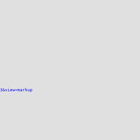
3&view=markup