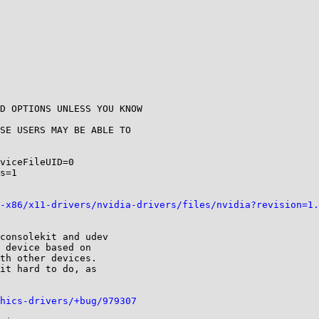
D OPTIONS UNLESS YOU KNOW

SE USERS MAY BE ABLE TO

viceFileUID=0

s=1

-x86/x11-drivers/nvidia-drivers/files/nvidia?revision=1.
consolekit and udev

 device based on

th other devices.

it hard to do, as

hics-drivers/+bug/979307