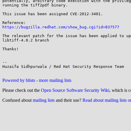
potentially, arbitrary code execution with the privileg
running the tiff2pdf binary.

This issue has been assigned CVE-2012-3401.

https://bugzilla.redhat.com/show_bug.cgi?id=837577
The relevant patch for the issue has been applied to up
libtiff-4.0.2 branch

Thanks!

-- 

Huzaifa Sidhpurwala / Red Hat Security Response Team

Powered by blists
-
more mailing lists
Please check out the
Open Source Software Security Wiki
, which is c
Confused about
mailing lists
and their use?
Read about mailing lists 