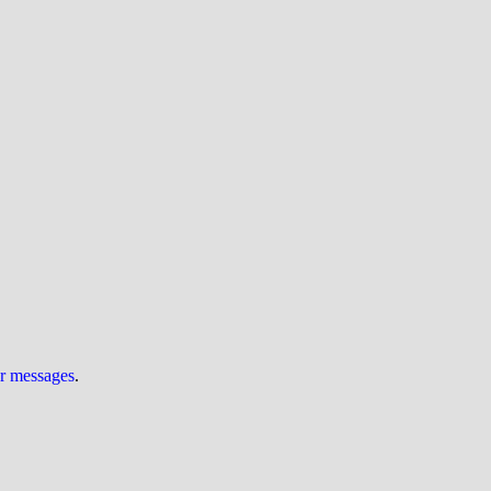
ur messages
.