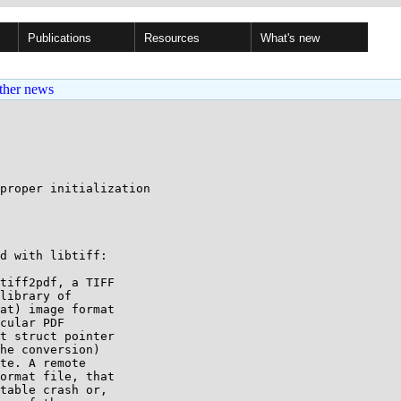
Publications
Resources
What's new
ther news
proper initialization

d with libtiff:

tiff2pdf, a TIFF

library of

at) image format

cular PDF

t struct pointer

he conversion)

te. A remote

ormat file, that

table crash or,
