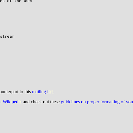
es of the user

stream

ounterpart to this
mailing list
.
on Wikipedia
and check out these
guidelines on proper formatting of yo