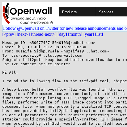
Products
Services
Follow @Openwall on Twitter for new release announcements and o
[<prev]
[next>]
[thread-next>]
[day]
[month]
[year]
[list]
Message-ID: <500774E7.5040103@redhat.com>

Date: Thu, 19 Jul 2012 08:15:59 +0530

From: Huzaifa Sidhpurwala <huzaifas@...hat.com>

To: oss-security@...ts.openwall.com

Subject: tiff2pdf: Heap-based buffer overflow due to im
 of T2P context struct pointer

Hi All,

I found the following flaw in the tiff2pdf tool, shippe
A heap-based buffer overflow flaw was found in the way 
image to a PDF document conversion tool, of libtiff, a 
functions for manipulating TIFF (Tagged Image File Form
files, performed write of TIFF image content into parti
document file, when not properly initialized T2P contex
has been provided by tiff2pdf (application requesting t
as one of parameters for the routine performing the wri
attacker could provide a specially-crafted TIFF image f
when processed by tiff2pdf would lead to tiff2pdf execu