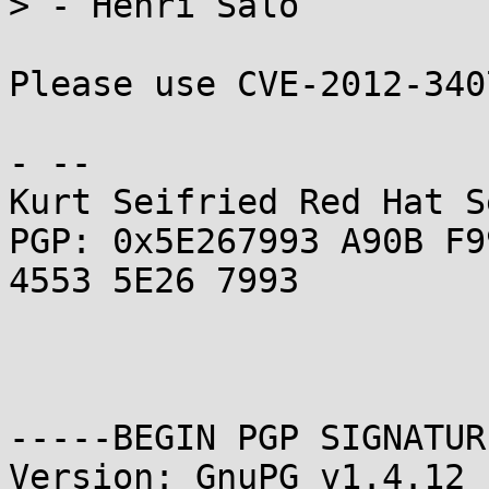
> - Henri Salo

Please use CVE-2012-340
- -- 

Kurt Seifried Red Hat S
PGP: 0x5E267993 A90B F9
4553 5E26 7993

-----BEGIN PGP SIGNATUR
Version: GnuPG v1.4.12 