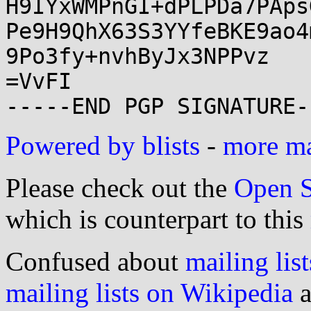
H9IYxWMPnGI+dPLPDa7PAps
Pe9H9QhX63S3YYfeBKE9ao4
9Po3fy+nvhByJx3NPPvz

=VvFI

Powered by blists
-
more mai
Please check out the
Open S
which is counterpart to this
Confused about
mailing list
mailing lists on Wikipedia
a