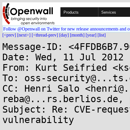
Products
Services
Follow @Openwall on Twitter for new release announcements and o
[<prev]
[next>]
[<thread-prev]
[day]
[month]
[year]
[list]
Message-ID: <4FFDB6B7.9
Date: Wed, 11 Jul 2012 
From: Kurt Seifried <ks
To: oss-security@...ts.
CC: Henri Salo <henri@.
reba@...rs.berlios.de, 
Subject: Re: CVE-reques
vulnerability
