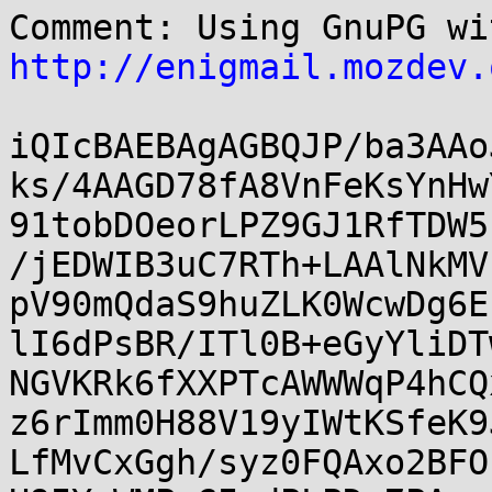
http://enigmail.mozdev.
iQIcBAEBAgAGBQJP/ba3AAo
ks/4AAGD78fA8VnFeKsYnHw
91tobDOeorLPZ9GJ1RfTDW5
/jEDWIB3uC7RTh+LAAlNkMV
pV90mQdaS9huZLK0WcwDg6E
lI6dPsBR/ITl0B+eGyYliDT
NGVKRk6fXXPTcAWWWqP4hCQ
z6rImm0H88V19yIWtKSfeK9
LfMvCxGgh/syz0FQAxo2BFO