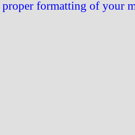
proper formatting of your 