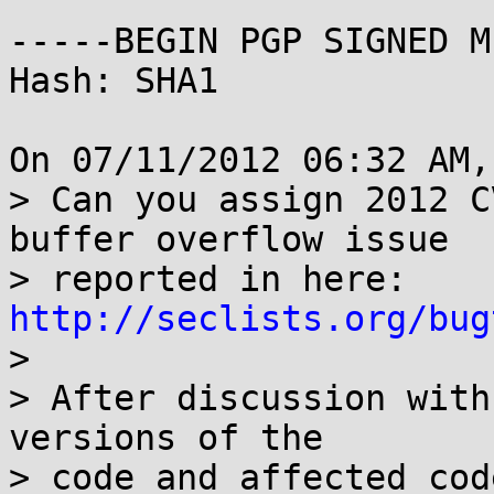
-----BEGIN PGP SIGNED M
Hash: SHA1

On 07/11/2012 06:32 AM,
> Can you assign 2012 C
buffer overflow issue

> reported in here: 
http://seclists.org/bug

> 

> After discussion with
versions of the

> code and affected cod