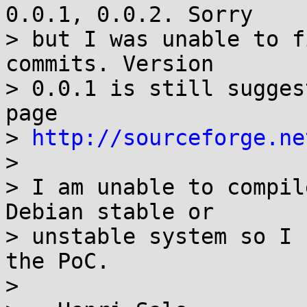
0.0.1, 0.0.2. Sorry

> but I was unable to f
commits. Version

> 0.0.1 is still sugges
page

> 
http://sourceforge.ne
> 

> I am unable to compil
Debian stable or

> unstable system so I 
the PoC.

> 
